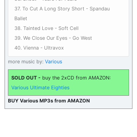
37. To Cut A Long Story Short - Spandau
Ballet
38. Tainted Love - Soft Cell
39. We Close Our Eyes - Go West
40. Vienna - Ultravox
more music by:
Various
SOLD OUT -
buy the 2xCD from AMAZON:
Various Ultimate Eighties
BUY Various MP3s from AMAZON