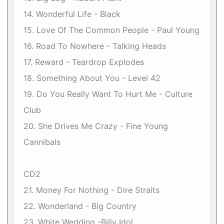
14. Wonderful Life - Black
15. Love Of The Common People - Paul Young
16. Road To Nowhere - Talking Heads
17. Reward - Teardrop Explodes
18. Something About You - Level 42
19. Do You Really Want To Hurt Me - Culture
Club
20. She Drives Me Crazy - Fine Young
Cannibals
CD2
21. Money For Nothing - Dire Straits
22. Wonderland - Big Country
23. White Wedding -Billy Idol