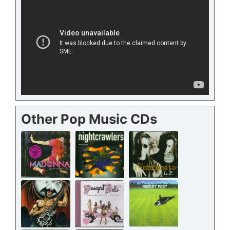
Other Pop Music CDs