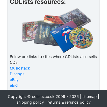
CDLists resources:
Below are links to sites where CDLists also sells
CDs.
Musicstack
Discogs
eBay
eBid
Copyright © cdlists.co.uk 2009 - 2026 |
sitemap
|
shipping policy
|
returns & refunds policy