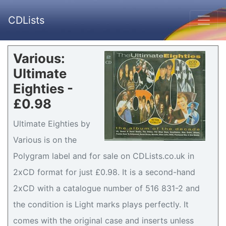
CDLists
Various:
Ultimate
Eighties -
£0.98
Ultimate Eighties by
Various is on the
Polygram label and for sale on CDLists.co.uk in
2xCD format for just £0.98. It is a second-hand
2xCD with a catalogue number of 516 831-2 and
the condition is Light marks plays perfectly. It
comes with the original case and inserts unless