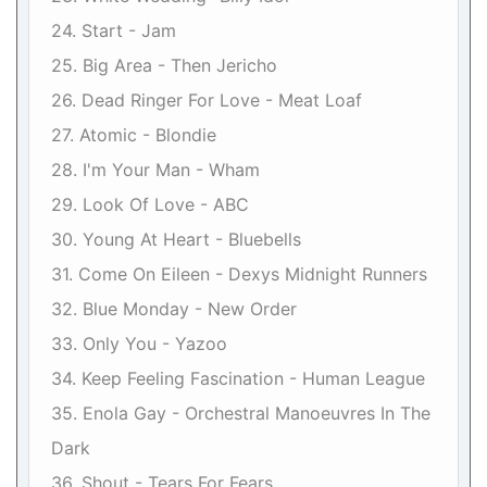
24. Start - Jam
25. Big Area - Then Jericho
26. Dead Ringer For Love - Meat Loaf
27. Atomic - Blondie
28. I'm Your Man - Wham
29. Look Of Love - ABC
30. Young At Heart - Bluebells
31. Come On Eileen - Dexys Midnight Runners
32. Blue Monday - New Order
33. Only You - Yazoo
34. Keep Feeling Fascination - Human League
35. Enola Gay - Orchestral Manoeuvres In The
Dark
36. Shout - Tears For Fears