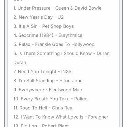
1. Under Pressure - Queen & David Bowie
2. New Year's Day - U2
3. It's A Sin - Pet Shop Boys
4. Sexcrime (1984) - Eurythmics
5. Relax - Frankie Goes To Hollywood
6. Is There Something I Should Know - Duran
Duran
7. Need You Tonight - INXS
8. I'm Still Standing - Elton John
9. Everywhere - Fleetwood Mac
10. Every Breath You Take - Police
11. Road To Hell - Chris Rea
12. I Want To Know What Love Is - Foreigner
13. Big Log - Robert Plant