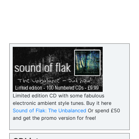
Limited edition CD with some fabulous
electronic ambient style tunes. Buy it here
Sound of Flak: The Unbalanced
Or spend £50
and get the promo version for free!