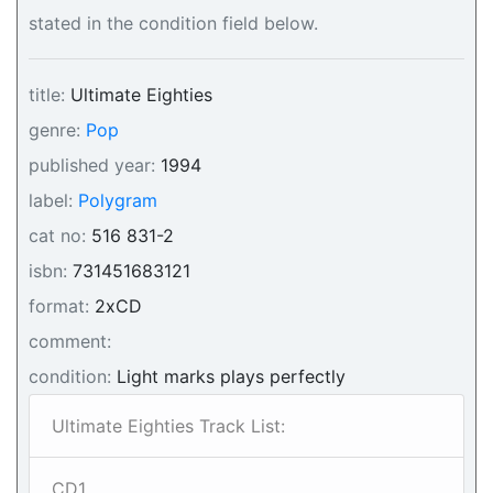
stated in the condition field below.
title:
Ultimate Eighties
genre:
Pop
published year:
1994
label:
Polygram
cat no:
516 831-2
isbn:
731451683121
format:
2xCD
comment:
condition:
Light marks plays perfectly
Ultimate Eighties Track List:
CD1