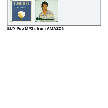
BUY Pop MP3s from AMAZON