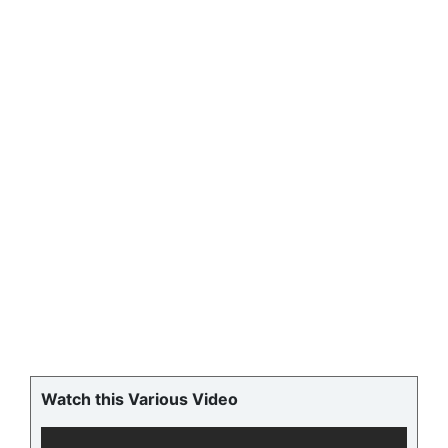
Watch this Various Video