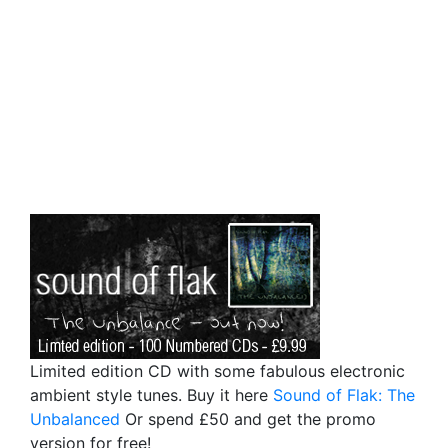
Limited edition CD with some fabulous electronic
ambient style tunes. Buy it here
Sound of Flak: The
Unbalanced
Or spend £50 and get the promo
version for free!