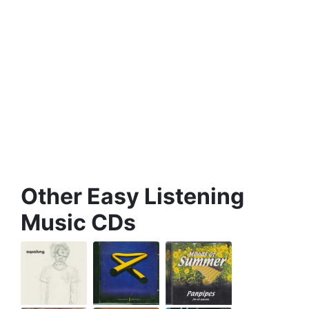
Other Easy Listening
Music CDs