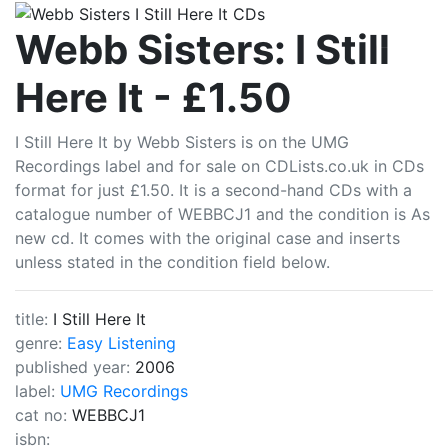
CDLists
Webb Sisters: I Still
Here It - £1.50
I Still Here It by Webb Sisters is on the UMG
Recordings label and for sale on CDLists.co.uk in CDs
format for just £1.50. It is a second-hand CDs with a
catalogue number of WEBBCJ1 and the condition is As
new cd. It comes with the original case and inserts
unless stated in the condition field below.
title:
I Still Here It
genre:
Easy Listening
published year:
2006
label:
UMG Recordings
cat no:
WEBBCJ1
isbn: