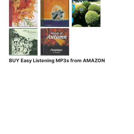
BUY Easy Listening MP3s from AMAZON