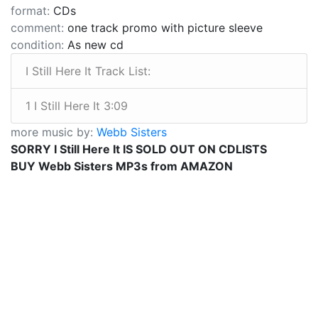
format:
CDs
comment:
one track promo with picture sleeve
condition:
As new cd
I Still Here It Track List:
1 I Still Here It 3:09
more music by:
Webb Sisters
SORRY I Still Here It IS SOLD OUT ON CDLISTS
BUY Webb Sisters MP3s from AMAZON