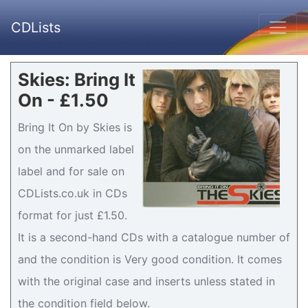
CDLists
Skies: Bring It
On - £1.50
Bring It On by Skies is
on the unmarked label
label and for sale on
CDLists.co.uk in CDs
format for just £1.50.
It is a second-hand CDs with a catalogue number of
and the condition is Very good condition. It comes
with the original case and inserts unless stated in
the condition field below.