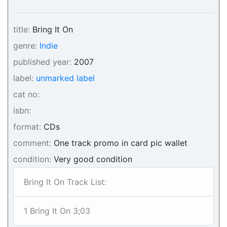
title:
Bring It On
genre:
Indie
published year:
2007
label:
unmarked label
cat no:
isbn:
format:
CDs
comment:
One track promo in card pic wallet
condition:
Very good condition
Bring It On Track List:
1 Bring It On 3;03