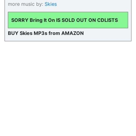
more music by:
Skies
SORRY Bring It On IS SOLD OUT ON CDLISTS
BUY Skies MP3s from AMAZON