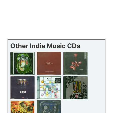
Other Indie Music CDs