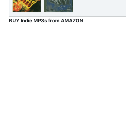
BUY Indie MP3s from AMAZON