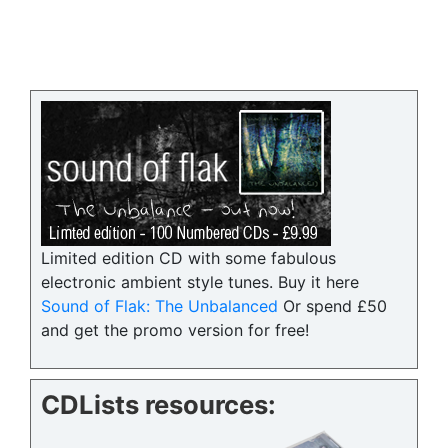
Limited edition CD with some fabulous
electronic ambient style tunes. Buy it here
Sound of Flak: The Unbalanced
Or spend £50
and get the promo version for free!
CDLists resources: