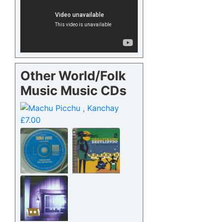
Other World/Folk
Music Music CDs