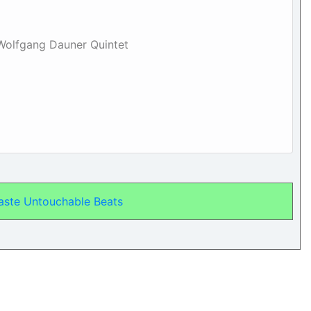
 Wolfgang Dauner Quintet
aste Untouchable Beats