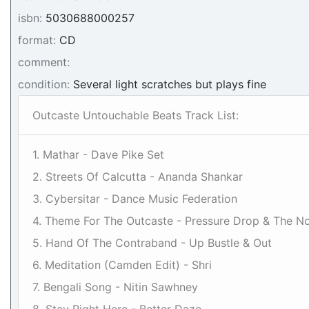
isbn:
5030688000257
format:
CD
comment:
condition:
Several light scratches but plays fine
Outcaste Untouchable Beats Track List:
1. Mathar - Dave Pike Set
2. Streets Of Calcutta - Ananda Shankar
3. Cybersitar - Dance Music Federation
4. Theme For The Outcaste - Pressure Drop & The N
5. Hand Of The Contraband - Up Bustle & Out
6. Meditation (Camden Edit) - Shri
7. Bengali Song - Nitin Sawhney