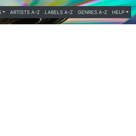
S
ARTISTS A-Z
LABELS A-Z
GENRES A-Z
HELP