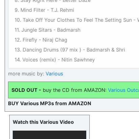
8. Stay Right Here - Better Daze
9. Mind Filter - T.J. Rehmi
10. Take Off Your Clothes To Feel The Setting Sun -
11. Jungle Sitars - Badmarsh
12. Firefly - Niraj Chag
13. Dancing Drums (97 mix ) - Badmarsh & Shri
14. Voices (remix) - Nitin Sawhney
more music by:
Various
SOLD OUT -
buy the CD from AMAZON:
Various Outc
BUY Various MP3s from AMAZON
Watch this Various Video