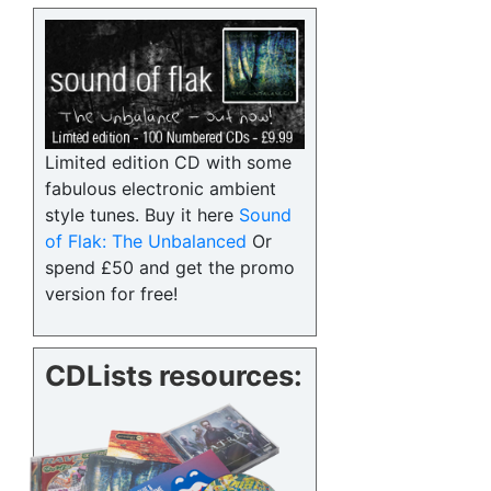
Limited edition CD with some
fabulous electronic ambient
style tunes. Buy it here
Sound
of Flak: The Unbalanced
Or
spend £50 and get the promo
version for free!
CDLists resources: