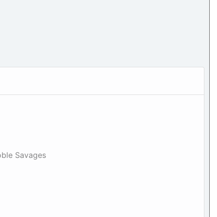
oble Savages