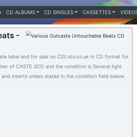
e
(current)
CD ALBUMS
CD SINGLES
CASSETTES
VIDEO
ats -
te label and for sale on CDLists.co.uk in CD format for
mber of CASTE 3CD and the condition is Several light
 and inserts unless stated in the condition field below.