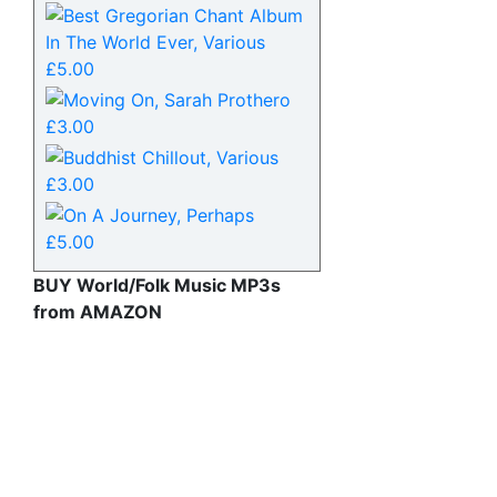
BUY World/Folk Music MP3s
from AMAZON