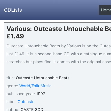
CDLists
Hom
Various: Outcaste Untouchable Be
£1.49
Outcaste Untouchable Beats by Various is on the Outcas
just £1.49. It is a second-hand CD with a catalogue nu
scratches but plays fine. It comes with the original case
title:
Outcaste Untouchable Beats
genre:
World/Folk Music
published year:
1997
label:
Outcaste
cat no:
CASTE 3CD