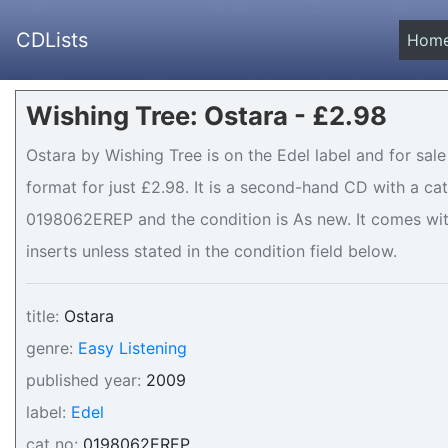
CDLists
Hom
Wishing Tree: Ostara - £2.98
Ostara by Wishing Tree is on the Edel label and for sal
format for just £2.98. It is a second-hand CD with a c
0198062EREP and the condition is As new. It comes wit
inserts unless stated in the condition field below.
title:
Ostara
genre:
Easy Listening
published year:
2009
label:
Edel
cat no:
0198062EREP