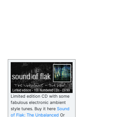
Limited edition CD with some
fabulous electronic ambient
style tunes. Buy it here
Sound
of Flak: The Unbalanced
Or