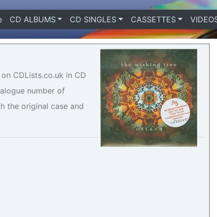
e
(current)
CD ALBUMS
CD SINGLES
CASSETTES
VIDEO
e on CDLists.co.uk in CD
atalogue number of
h the original case and