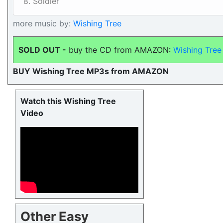
8. Soldier
more music by:
Wishing Tree
SOLD OUT -
buy the CD from AMAZON:
Wishing Tree
BUY Wishing Tree MP3s from AMAZON
Watch this Wishing Tree
Video
Other Easy