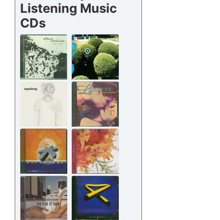
Listening Music
CDs