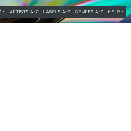
S
ARTISTS A-Z
LABELS A-Z
GENRES A-Z
HELP