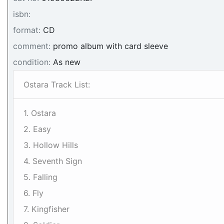
isbn:
format:
CD
comment:
promo album with card sleeve
condition:
As new
Ostara Track List:
1. Ostara
2. Easy
3. Hollow Hills
4. Seventh Sign
5. Falling
6. Fly
7. Kingfisher