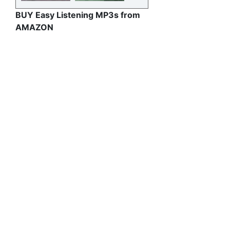
BUY Easy Listening MP3s from
AMAZON