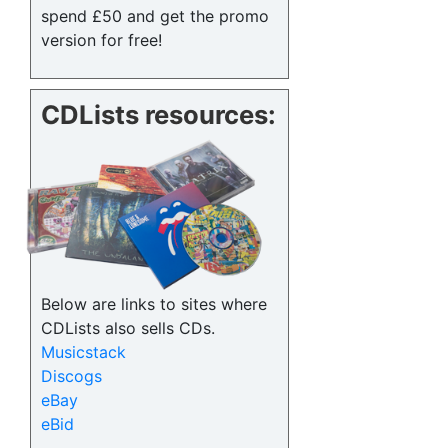
spend £50 and get the promo
version for free!
CDLists resources:
Below are links to sites where
CDLists also sells CDs.
Musicstack
Discogs
eBay
eBid