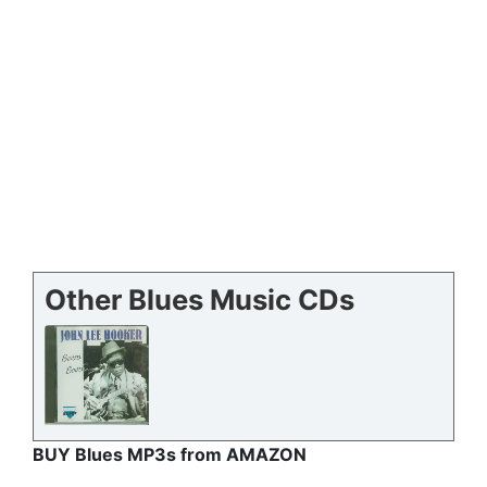
Other Blues Music CDs
BUY Blues MP3s from AMAZON