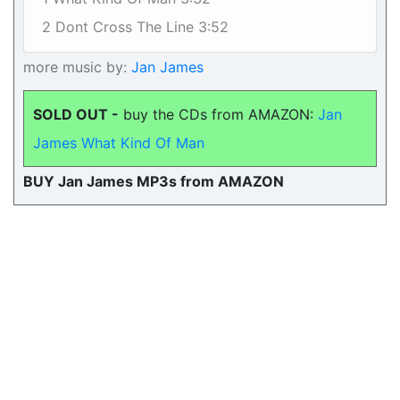
2 Dont Cross The Line 3:52
more music by:
Jan James
SOLD OUT -
buy the CDs from AMAZON:
Jan
James What Kind Of Man
BUY Jan James MP3s from AMAZON