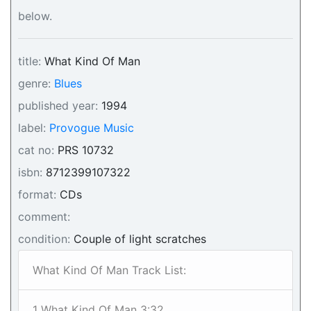
below.
title:
What Kind Of Man
genre:
Blues
published year:
1994
label:
Provogue Music
cat no:
PRS 10732
isbn:
8712399107322
format:
CDs
comment:
condition:
Couple of light scratches
What Kind Of Man Track List:
1 What Kind Of Man 3:32