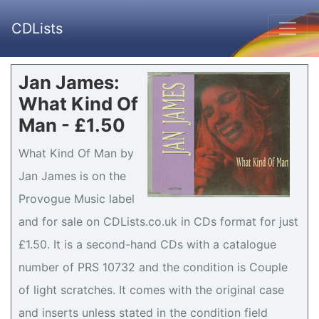
CDLists
Jan James:
What Kind Of
Man - £1.50
What Kind Of Man by
Jan James is on the
Provogue Music label
and for sale on CDLists.co.uk in CDs format for just
£1.50. It is a second-hand CDs with a catalogue
number of PRS 10732 and the condition is Couple
of light scratches. It comes with the original case
and inserts unless stated in the condition field