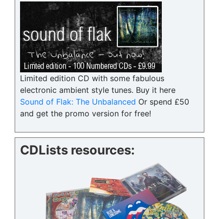
Limited edition CD with some fabulous
electronic ambient style tunes. Buy it here
Sound of Flak: The Unbalanced
Or spend £50
and get the promo version for free!
CDLists resources: