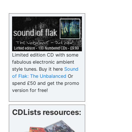
Limited edition CD with some
fabulous electronic ambient
style tunes. Buy it here
Sound
of Flak: The Unbalanced
Or
spend £50 and get the promo
version for free!
CDLists resources: