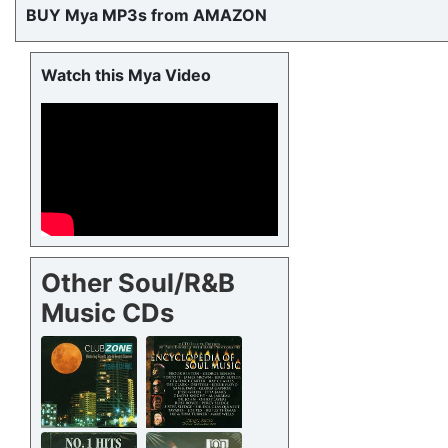
BUY Mya MP3s from AMAZON
Watch this Mya Video
Other Soul/R&B
Music CDs