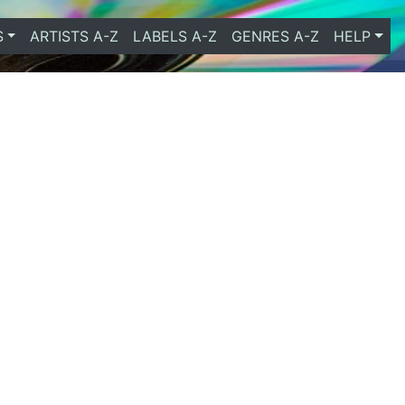
S
ARTISTS A-Z
LABELS A-Z
GENRES A-Z
HELP