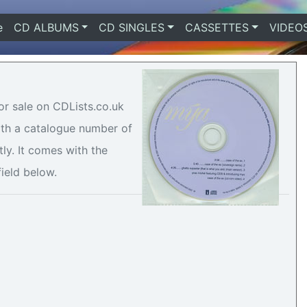
e
(current)
CD ALBUMS
CD SINGLES
CASSETTES
VIDEO
or sale on CDLists.co.uk
with a catalogue number of
ly. It comes with the
field below.