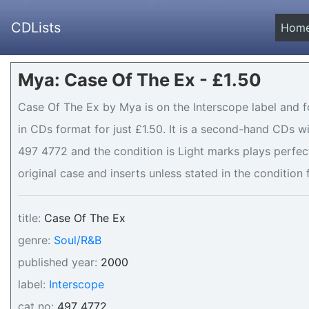
CDLists
Hom
Mya: Case Of The Ex - £1.50
Case Of The Ex by Mya is on the Interscope label and f
in CDs format for just £1.50. It is a second-hand CDs 
497 4772 and the condition is Light marks plays perfect
original case and inserts unless stated in the condition 
title:
Case Of The Ex
genre:
Soul/R&B
published year:
2000
label:
Interscope
cat no:
497 4772