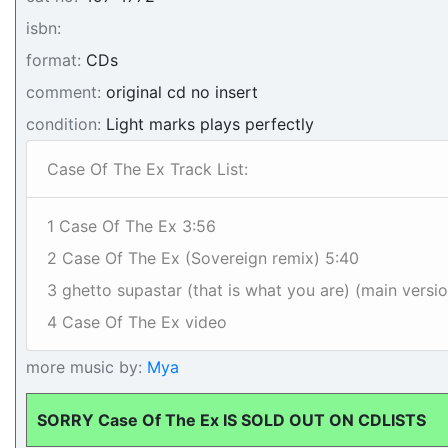
isbn:
format:
CDs
comment:
original cd no insert
condition:
Light marks plays perfectly
Case Of The Ex Track List:
1 Case Of The Ex 3:56
2 Case Of The Ex (Sovereign remix) 5:40
3 ghetto supastar (that is what you are) (main versi
4 Case Of The Ex video
more music by:
Mya
SORRY Case Of The Ex IS SOLD OUT ON CDLISTS