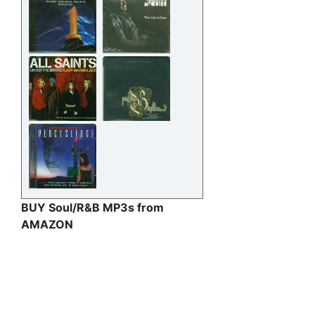
BUY Soul/R&B MP3s from
AMAZON