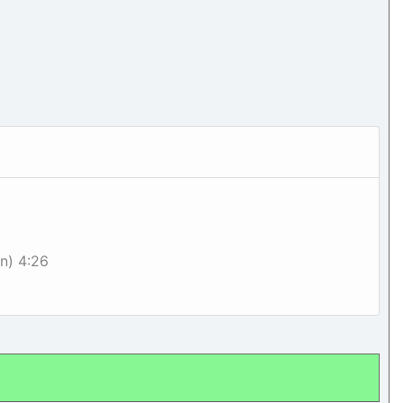
on) 4:26