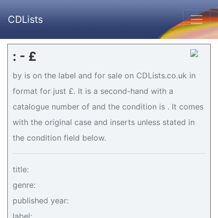
CDLists
: - £
by is on the label and for sale on CDLists.co.uk in
format for just £. It is a second-hand with a
catalogue number of and the condition is . It comes
with the original case and inserts unless stated in
the condition field below.
title:
genre:
published year:
label: