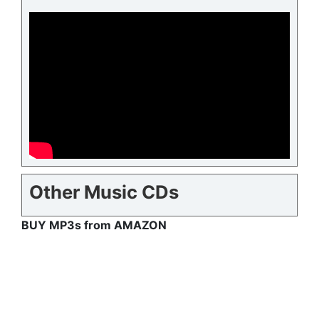
Other Music CDs
BUY MP3s from AMAZON