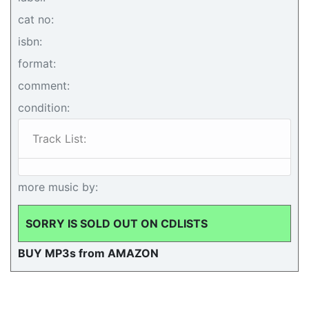
cat no:
isbn:
format:
comment:
condition:
Track List:
more music by:
SORRY IS SOLD OUT ON CDLISTS
BUY MP3s from AMAZON