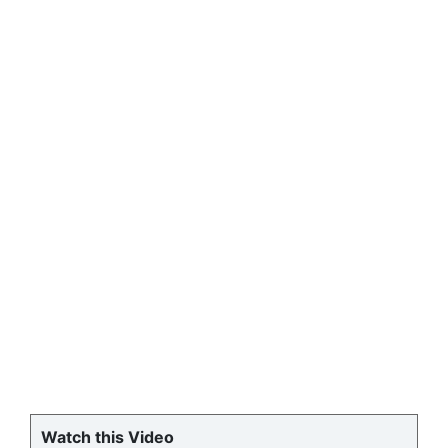
Watch this Video