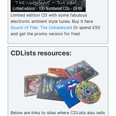
Limited edition CD with some fabulous
electronic ambient style tunes. Buy it here
Sound of Flak: The Unbalanced
Or spend £50
and get the promo version for free!
CDLists resources:
Below are links to sites where CDLists also sells