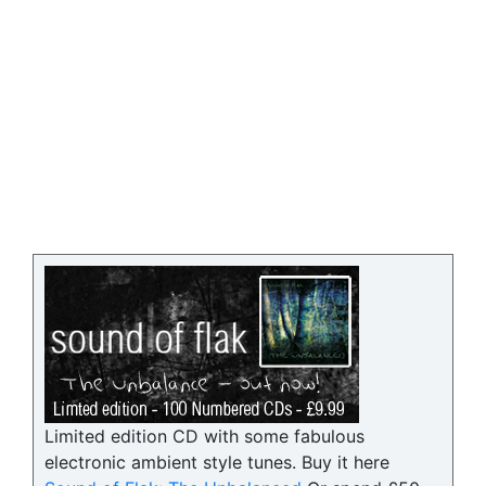
Limited edition CD with some fabulous
electronic ambient style tunes. Buy it here