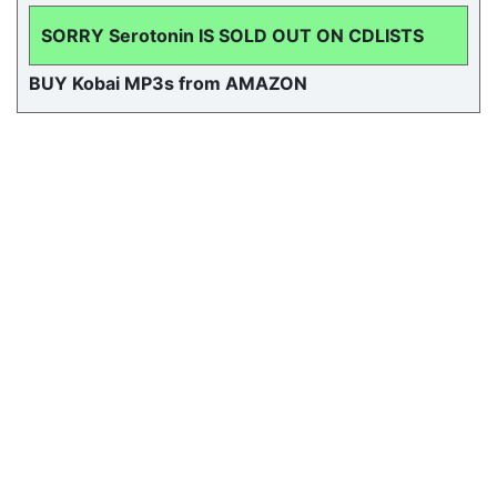
SORRY Serotonin IS SOLD OUT ON CDLISTS
BUY Kobai MP3s from AMAZON