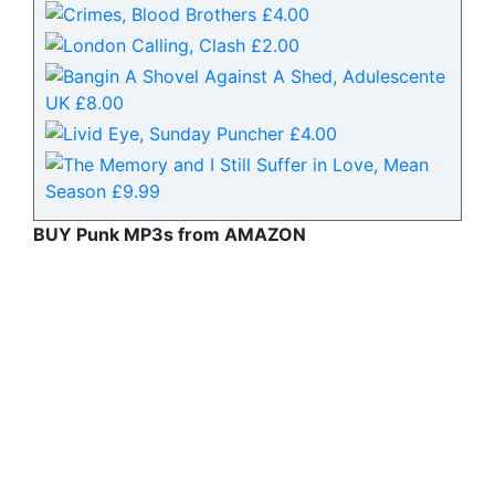
BUY Punk MP3s from AMAZON