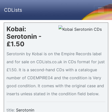
CDLists
Kobai:
Serotonin -
£1.50
Serotonin by Kobai is on the Empire Records label
and for sale on CDLists.co.uk in CDs format for just
£1.50. It is a second-hand CDs with a catalogue
number of CDEMPIRE04 and the condition is Very
good condition. It comes with the original case and
inserts unless stated in the condition field below.
title:
Serotonin