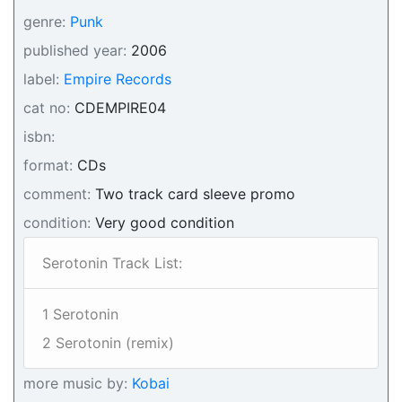
genre:
Punk
published year:
2006
label:
Empire Records
cat no:
CDEMPIRE04
isbn:
format:
CDs
comment:
Two track card sleeve promo
condition:
Very good condition
Serotonin Track List:
1 Serotonin
2 Serotonin (remix)
more music by:
Kobai