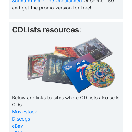
Sound of Flak: The Unbalanced
Or spend £50
and get the promo version for free!
CDLists resources:
Below are links to sites where CDLists also sells
CDs.
Musicstack
Discogs
eBay