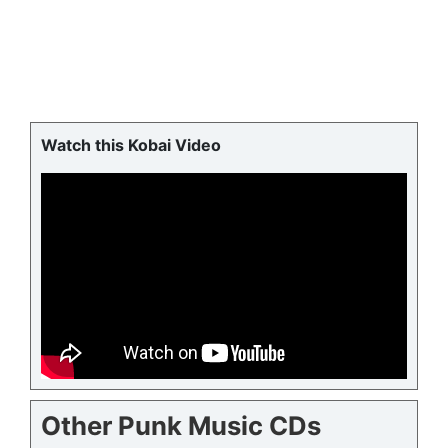
Watch this Kobai Video
Other Punk Music CDs