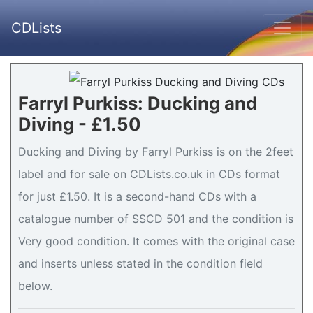
CDLists
Farryl Purkiss: Ducking and
Diving - £1.50
Ducking and Diving by Farryl Purkiss is on the 2feet
label and for sale on CDLists.co.uk in CDs format
for just £1.50. It is a second-hand CDs with a
catalogue number of SSCD 501 and the condition is
Very good condition. It comes with the original case
and inserts unless stated in the condition field
below.