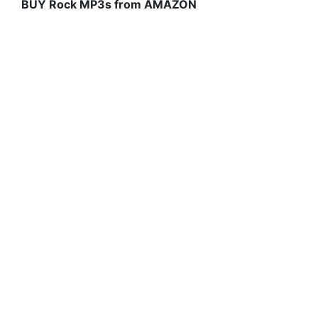
BUY Rock MP3s from AMAZON