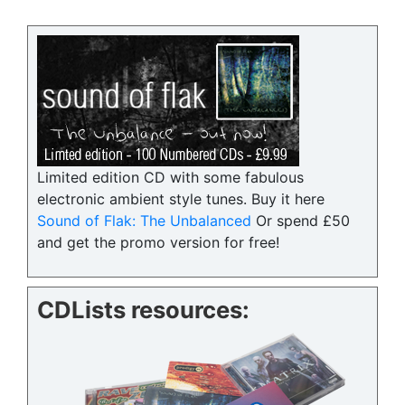
Limited edition CD with some fabulous
electronic ambient style tunes. Buy it here
Sound of Flak: The Unbalanced
Or spend £50
and get the promo version for free!
CDLists resources: