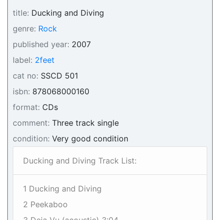
title:
Ducking and Diving
genre:
Rock
published year:
2007
label:
2feet
cat no:
SSCD 501
isbn:
878068000160
format:
CDs
comment:
Three track single
condition:
Very good condition
Ducking and Diving Track List:
1 Ducking and Diving
2 Peekaboo