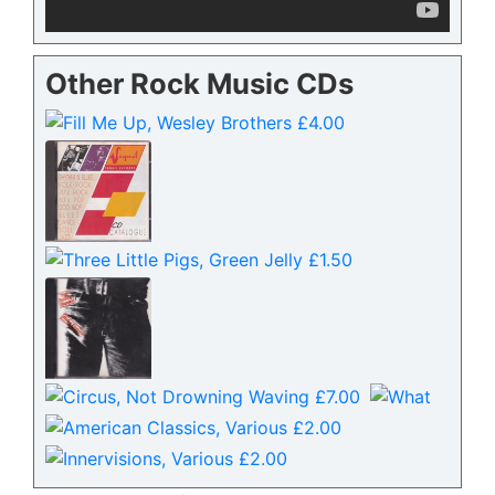
Other Rock Music CDs