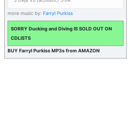
3 Deja Vu (acoustic) 3:04
more music by:
Farryl Purkiss
SORRY Ducking and Diving IS SOLD OUT ON
CDLISTS
BUY Farryl Purkiss MP3s from AMAZON