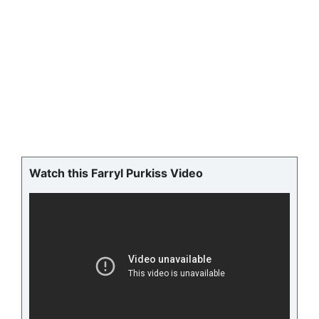
Watch this Farryl Purkiss Video