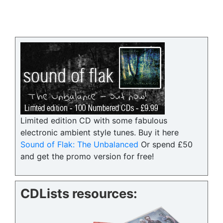
Limited edition CD with some fabulous
electronic ambient style tunes. Buy it here
Sound of Flak: The Unbalanced
Or spend £50
and get the promo version for free!
CDLists resources: