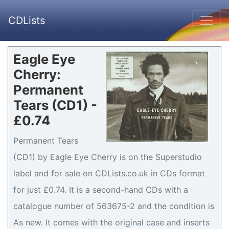
CDLists
Eagle Eye
Cherry:
Permanent
Tears (CD1) -
£0.74
Permanent Tears
(CD1) by Eagle Eye Cherry is on the Superstudio
label and for sale on CDLists.co.uk in CDs format
for just £0.74. It is a second-hand CDs with a
catalogue number of 563675-2 and the condition is
As new. It comes with the original case and inserts