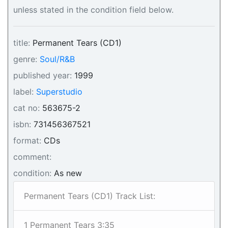
unless stated in the condition field below.
title:
Permanent Tears (CD1)
genre:
Soul/R&B
published year:
1999
label:
Superstudio
cat no:
563675-2
isbn:
731456367521
format:
CDs
comment:
condition:
As new
Permanent Tears (CD1) Track List:
1 Permanent Tears 3:35