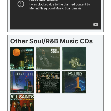
Other Soul/R&B Music CDs