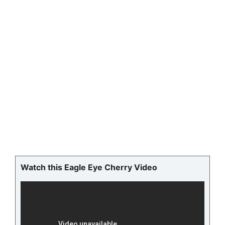
Watch this Eagle Eye Cherry Video