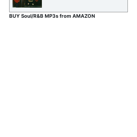
BUY Soul/R&B MP3s from AMAZON