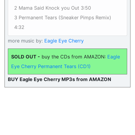
2 Mama Said Knock you Out 3:50
3 Permanent Tears (Sneaker Pimps Remix)
4:32
more music by:
Eagle Eye Cherry
SOLD OUT -
buy the CDs from AMAZON:
Eagle
Eye Cherry Permanent Tears (CD1)
BUY Eagle Eye Cherry MP3s from AMAZON