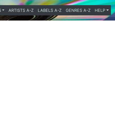
S
ARTISTS A-Z
LABELS A-Z
GENRES A-Z
HELP