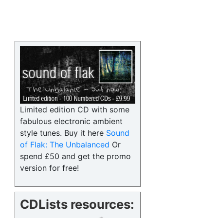
Limited edition CD with some
fabulous electronic ambient
style tunes. Buy it here
Sound
of Flak: The Unbalanced
Or
spend £50 and get the promo
version for free!
CDLists resources: