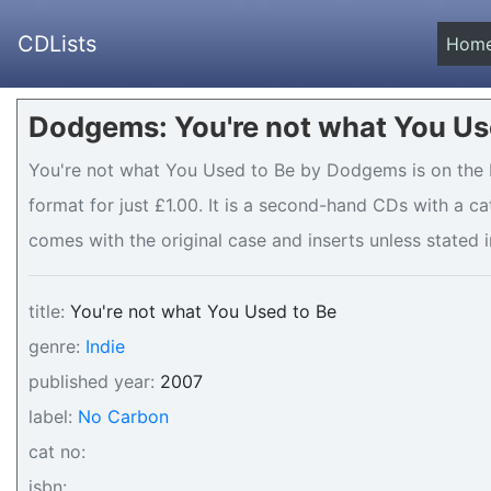
CDLists
Hom
Dodgems: You're not what You Use
You're not what You Used to Be by Dodgems is on the N
format for just £1.00. It is a second-hand CDs with a c
comes with the original case and inserts unless stated i
title:
You're not what You Used to Be
genre:
Indie
published year:
2007
label:
No Carbon
cat no:
isbn: