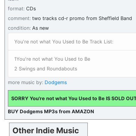
format:
CDs
comment:
two tracks cd-r promo from Sheffield Band
condition:
As new
You're not what You Used to Be Track List:
1You're not what You Used to Be
2 Swings and Roundabouts
more music by:
Dodgems
SORRY You're not what You Used to Be IS SOLD OU
BUY Dodgems MP3s from AMAZON
Other Indie Music