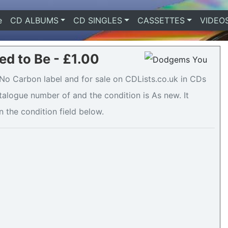
e
(current)
CD ALBUMS
CD SINGLES
CASSETTES
VIDEO
d to Be - £1.00
o Carbon label and for sale on CDLists.co.uk in CDs
atalogue number of and the condition is As new. It
n the condition field below.