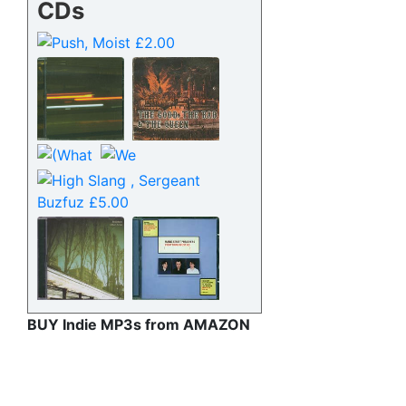
CDs
BUY Indie MP3s from AMAZON