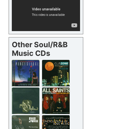
Other Soul/R&B
Music CDs