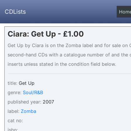
CDLists
Hom
Ciara: Get Up - £1.00
Get Up by Ciara is on the Zomba label and for sale on CD
second-hand CDs with a catalogue number of and the co
inserts unless stated in the condition field below.
title:
Get Up
genre:
Soul/R&B
published year:
2007
label:
Zomba
cat no:
isbn: