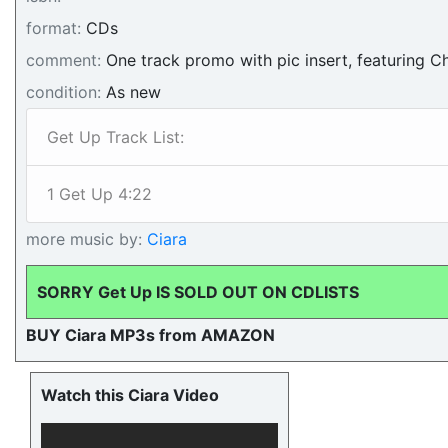
format:
CDs
comment:
One track promo with pic insert, featuring Ch
condition:
As new
Get Up Track List:
1 Get Up 4:22
more music by:
Ciara
SORRY Get Up IS SOLD OUT ON CDLISTS
BUY Ciara MP3s from AMAZON
Watch this Ciara Video