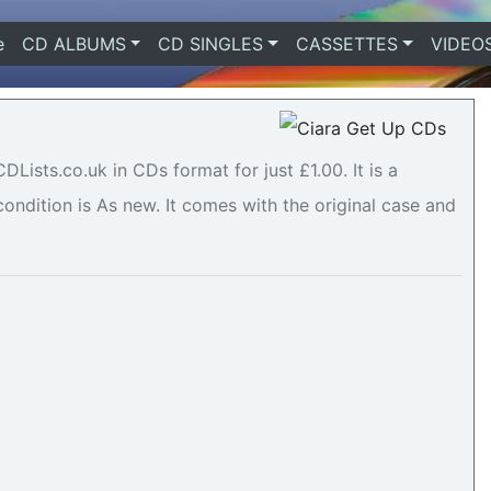
e
(current)
CD ALBUMS
CD SINGLES
CASSETTES
VIDEO
Lists.co.uk in CDs format for just £1.00. It is a
ndition is As new. It comes with the original case and