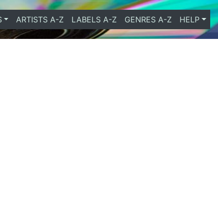
S
ARTISTS A-Z
LABELS A-Z
GENRES A-Z
HELP