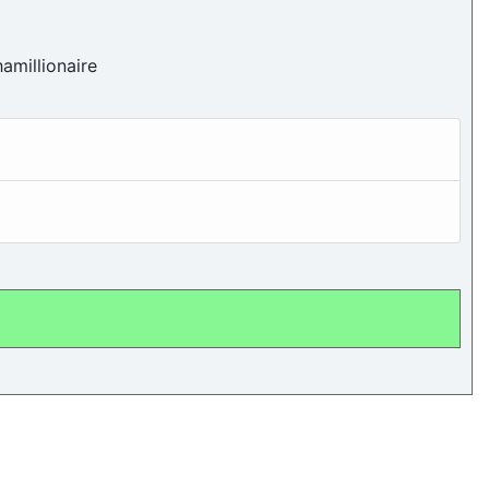
amillionaire