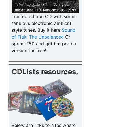
Limited edition CD with some
fabulous electronic ambient
style tunes. Buy it here
Sound
of Flak: The Unbalanced
Or
spend £50 and get the promo
version for free!
CDLists resources:
Below are links to sites where