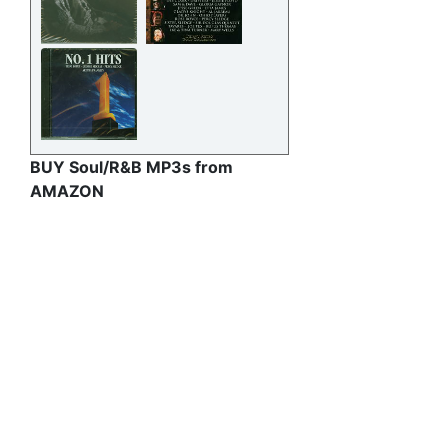
BUY Soul/R&B MP3s from
AMAZON