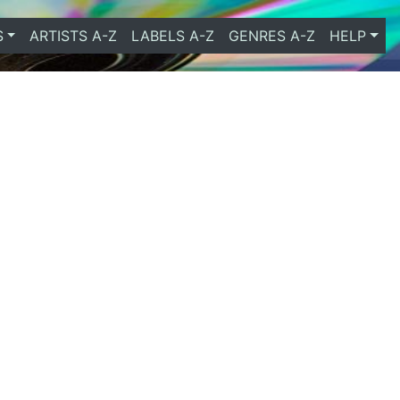
S
ARTISTS A-Z
LABELS A-Z
GENRES A-Z
HELP