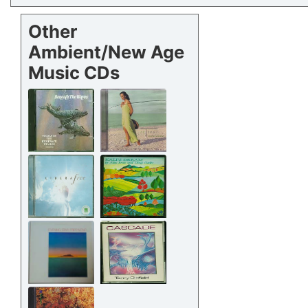
Other
Ambient/New Age
Music CDs