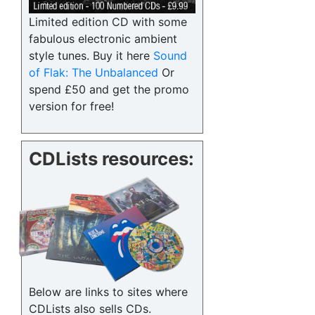
Limited edition CD with some
fabulous electronic ambient
style tunes. Buy it here
Sound
of Flak: The Unbalanced
Or
spend £50 and get the promo
version for free!
CDLists resources:
Below are links to sites where
CDLists also sells CDs.