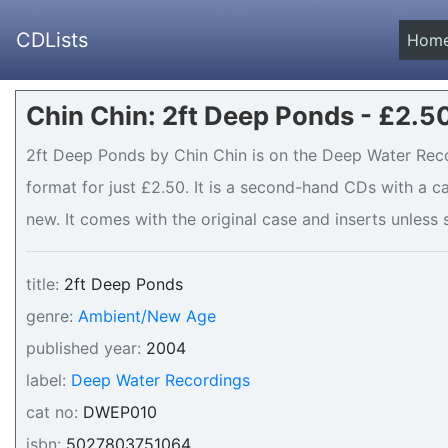
CDLists
Hom
Chin Chin: 2ft Deep Ponds - £2.5
2ft Deep Ponds by Chin Chin is on the Deep Water Reco
format for just £2.50. It is a second-hand CDs with a
new. It comes with the original case and inserts unless s
title:
2ft Deep Ponds
genre:
Ambient/New Age
published year:
2004
label:
Deep Water Recordings
cat no:
DWEP010
isbn:
5027803751064