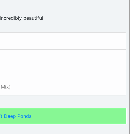
incredibly beautiful
 Mix)
ft Deep Ponds