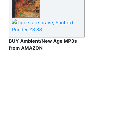
BUY Ambient/New Age MP3s
from AMAZON