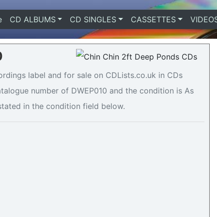
e
(current)
CD ALBUMS
CD SINGLES
CASSETTES
VIDEO
0
rdings label and for sale on CDLists.co.uk in CDs
 catalogue number of DWEP010 and the condition is As
tated in the condition field below.