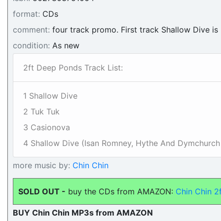
format:
CDs
comment:
four track promo. First track Shallow Dive is 
condition:
As new
2ft Deep Ponds Track List:
1 Shallow Dive
2 Tuk Tuk
3 Casionova
4 Shallow Dive (Isan Romney, Hythe And Dymchurch
more music by:
Chin Chin
SOLD OUT -
buy the CDs from AMAZON:
Chin Chin 2
BUY Chin Chin MP3s from AMAZON