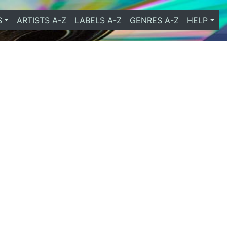
S
ARTISTS A-Z
LABELS A-Z
GENRES A-Z
HELP