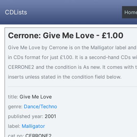
CDLists
Hom
Cerrone: Give Me Love - £1.00
Give Me Love by Cerrone is on the Malligator label and
in CDs format for just £1.00. It is a second-hand CDs 
CERRONE2 and the condition is As new. It comes with t
inserts unless stated in the condition field below.
title:
Give Me Love
genre:
Dance/Techno
published year:
2001
label:
Malligator
cat no:
CERRONE2