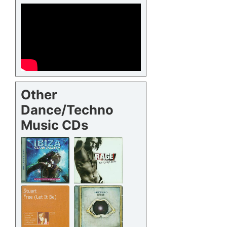
Other
Dance/Techno
Music CDs