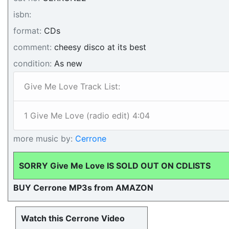
isbn:
format:
CDs
comment:
cheesy disco at its best
condition:
As new
Give Me Love Track List:
1 Give Me Love (radio edit) 4:04
more music by:
Cerrone
SORRY Give Me Love IS SOLD OUT ON CDLISTS
BUY Cerrone MP3s from AMAZON
Watch this Cerrone Video