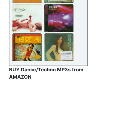
BUY Dance/Techno MP3s from
AMAZON