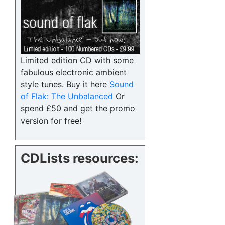
Limited edition CD with some
fabulous electronic ambient
style tunes. Buy it here
Sound
of Flak: The Unbalanced
Or
spend £50 and get the promo
version for free!
CDLists resources: