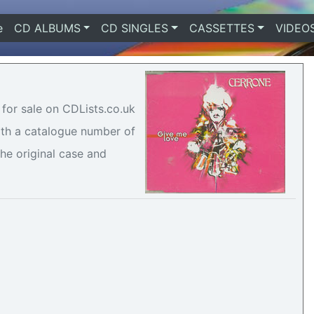
e
(current)
CD ALBUMS
CD SINGLES
CASSETTES
VIDEO
 for sale on CDLists.co.uk
with a catalogue number of
he original case and