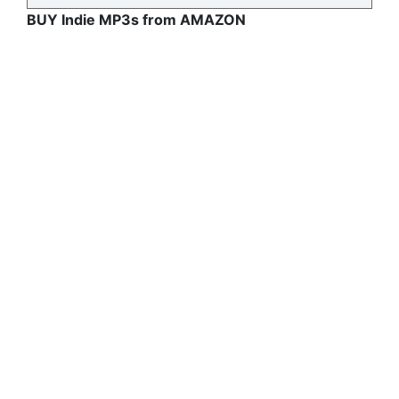
BUY Indie MP3s from AMAZON