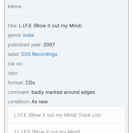
below.
title:
L.I.F.E (Blow it out my Mind)
genre:
Indie
published year:
2007
label:
SOS Recordings
cat no:
isbn:
format:
CDs
comment:
badly marked around edges
condition:
As new
L.I.F.E (Blow it out my Mind) Track List:
1 L.I.F.E (Blow it out my Mind)