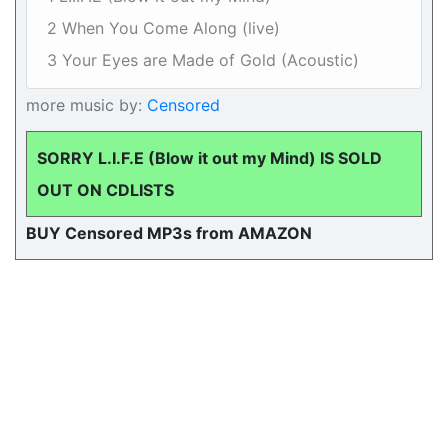
2 When You Come Along (live)
3 Your Eyes are Made of Gold (Acoustic)
more music by:
Censored
SORRY L.I.F.E (Blow it out my Mind) IS SOLD
OUT ON CDLISTS
BUY Censored MP3s from AMAZON