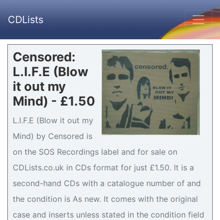
CDLists
Censored:
L.I.F.E (Blow
it out my
Mind) - £1.50
L.I.F.E (Blow it out my
Mind) by Censored is
on the SOS Recordings label and for sale on
CDLists.co.uk in CDs format for just £1.50. It is a
second-hand CDs with a catalogue number of and
the condition is As new. It comes with the original
case and inserts unless stated in the condition field