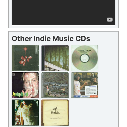
Other Indie Music CDs