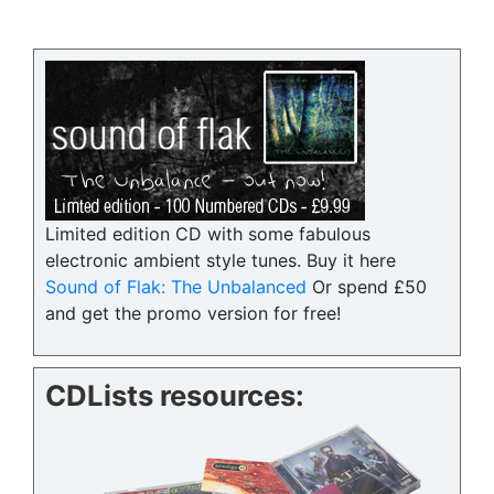
Limited edition CD with some fabulous
electronic ambient style tunes. Buy it here
Sound of Flak: The Unbalanced
Or spend £50
and get the promo version for free!
CDLists resources: