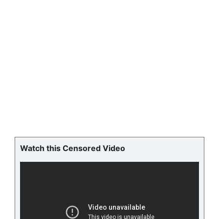
Watch this Censored Video