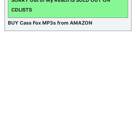
SORRY Out of My Reach IS SOLD OUT ON
CDLISTS
BUY Cass Fox MP3s from AMAZON