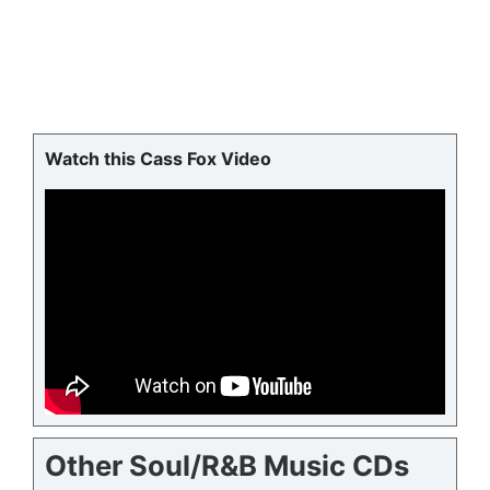
Watch this Cass Fox Video
Other Soul/R&B Music CDs