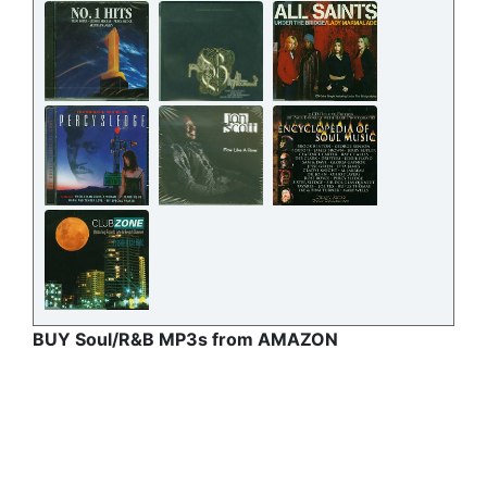
BUY Soul/R&B MP3s from AMAZON