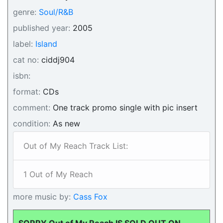
genre:
Soul/R&B
published year:
2005
label:
Island
cat no:
ciddj904
isbn:
format:
CDs
comment:
One track promo single with pic insert
condition:
As new
Out of My Reach Track List:
1 Out of My Reach
more music by:
Cass Fox