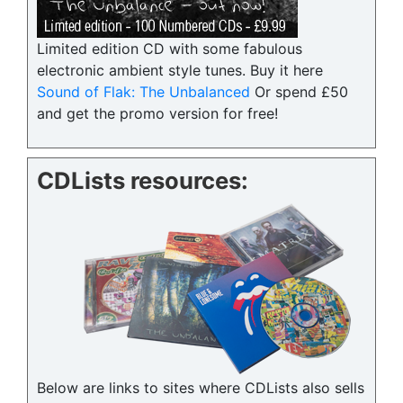
Limited edition CD with some fabulous
electronic ambient style tunes. Buy it here
Sound of Flak: The Unbalanced
Or spend £50
and get the promo version for free!
CDLists resources:
Below are links to sites where CDLists also sells