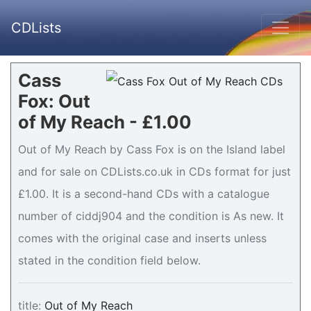
CDLists
Cass
Fox: Out
of My Reach - £1.00
Out of My Reach by Cass Fox is on the Island label
and for sale on CDLists.co.uk in CDs format for just
£1.00. It is a second-hand CDs with a catalogue
number of ciddj904 and the condition is As new. It
comes with the original case and inserts unless
stated in the condition field below.
title:
Out of My Reach