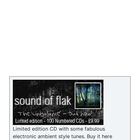
Limited edition CD with some fabulous
electronic ambient style tunes. Buy it here