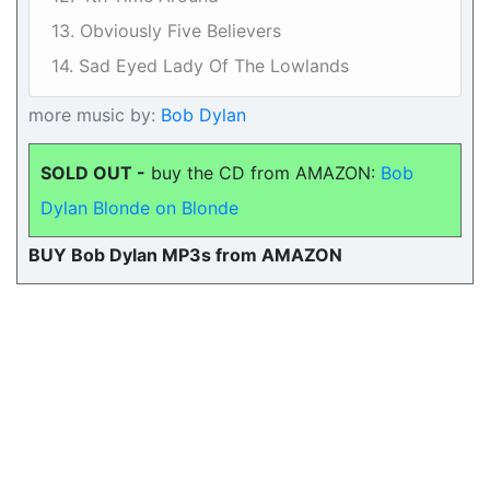
13. Obviously Five Believers
14. Sad Eyed Lady Of The Lowlands
more music by:
Bob Dylan
SOLD OUT -
buy the CD from AMAZON:
Bob
Dylan Blonde on Blonde
BUY Bob Dylan MP3s from AMAZON