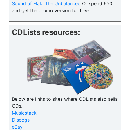
Sound of Flak: The Unbalanced
Or spend £50
and get the promo version for free!
CDLists resources:
Below are links to sites where CDLists also sells
CDs.
Musicstack
Discogs
eBay