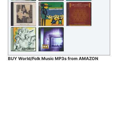
BUY World/Folk Music MP3s from AMAZON