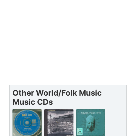
Other World/Folk Music
Music CDs