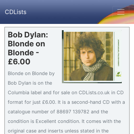
CDLists
Bob Dylan:
Blonde on
Blonde -
£6.00
Blonde on Blonde by
Bob Dylan is on the
Columbia label and for sale on CDLists.co.uk in CD
format for just £6.00. It is a second-hand CD with a
catalogue number of 88697 139782 and the
condition is Excellent condition. It comes with the
original case and inserts unless stated in the