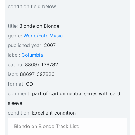
condition field below.
title:
Blonde on Blonde
genre:
World/Folk Music
published year:
2007
label:
Columbia
cat no:
88697 139782
isbn:
886971397826
format:
CD
comment:
part of carbon neutral series with card
sleeve
condition:
Excellent condition
Blonde on Blonde Track List: