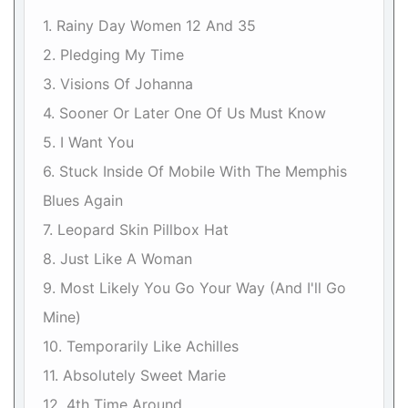
1. Rainy Day Women 12 And 35
2. Pledging My Time
3. Visions Of Johanna
4. Sooner Or Later One Of Us Must Know
5. I Want You
6. Stuck Inside Of Mobile With The Memphis
Blues Again
7. Leopard Skin Pillbox Hat
8. Just Like A Woman
9. Most Likely You Go Your Way (And I'll Go
Mine)
10. Temporarily Like Achilles
11. Absolutely Sweet Marie
12. 4th Time Around