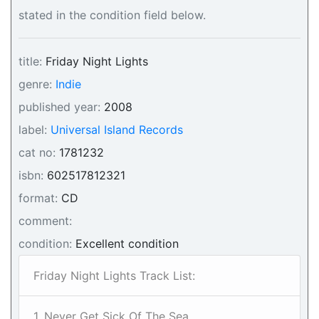
stated in the condition field below.
title:
Friday Night Lights
genre:
Indie
published year:
2008
label:
Universal Island Records
cat no:
1781232
isbn:
602517812321
format:
CD
comment:
condition:
Excellent condition
Friday Night Lights Track List:
1. Never Get Sick Of The Sea