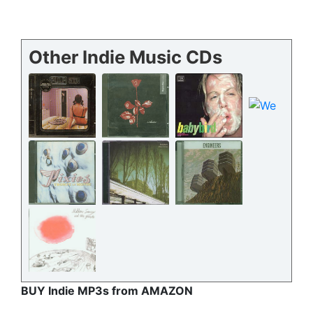
Other Indie Music CDs
BUY Indie MP3s from AMAZON