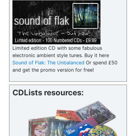
Limited edition CD with some fabulous
electronic ambient style tunes. Buy it here
Sound of Flak: The Unbalanced
Or spend £50
and get the promo version for free!
CDLists resources: