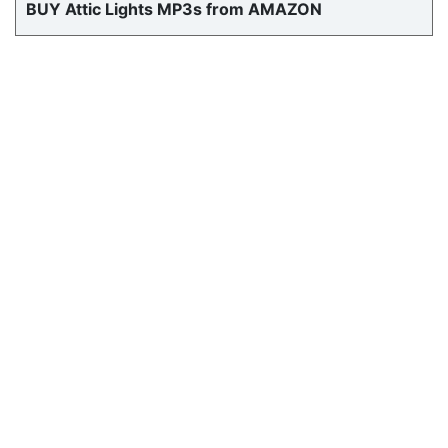
BUY Attic Lights MP3s from AMAZON