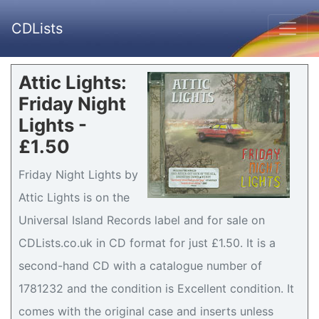
CDLists
Attic Lights:
Friday Night
Lights -
£1.50
Friday Night Lights by
Attic Lights is on the
Universal Island Records label and for sale on
CDLists.co.uk in CD format for just £1.50. It is a
second-hand CD with a catalogue number of
1781232 and the condition is Excellent condition. It
comes with the original case and inserts unless