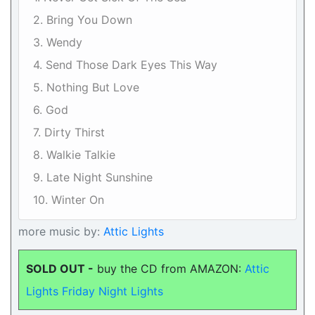
2. Bring You Down
3. Wendy
4. Send Those Dark Eyes This Way
5. Nothing But Love
6. God
7. Dirty Thirst
8. Walkie Talkie
9. Late Night Sunshine
10. Winter On
more music by:
Attic Lights
SOLD OUT -
buy the CD from AMAZON:
Attic
Lights Friday Night Lights