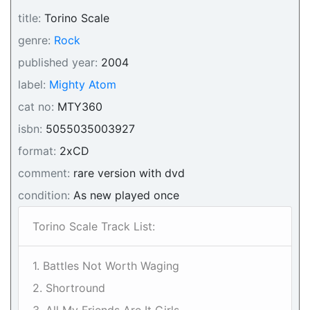
title:
Torino Scale
genre:
Rock
published year:
2004
label:
Mighty Atom
cat no:
MTY360
isbn:
5055035003927
format:
2xCD
comment:
rare version with dvd
condition:
As new played once
Torino Scale Track List:
1. Battles Not Worth Waging
2. Shortround