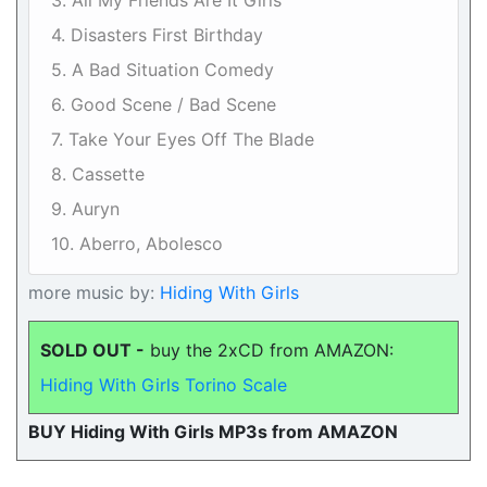
3. All My Friends Are It Girls
4. Disasters First Birthday
5. A Bad Situation Comedy
6. Good Scene / Bad Scene
7. Take Your Eyes Off The Blade
8. Cassette
9. Auryn
10. Aberro, Abolesco
more music by:
Hiding With Girls
SOLD OUT -
buy the 2xCD from AMAZON:
Hiding With Girls Torino Scale
BUY Hiding With Girls MP3s from AMAZON