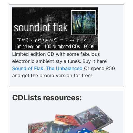
Limited edition CD with some fabulous
electronic ambient style tunes. Buy it here
Sound of Flak: The Unbalanced
Or spend £50
and get the promo version for free!
CDLists resources: