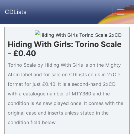
CDLists
Hiding With Girls: Torino Scale
- £0.40
Torino Scale by Hiding With Girls is on the Mighty
Atom label and for sale on CDLists.co.uk in 2xCD
format for just £0.40. It is a second-hand 2xCD
with a catalogue number of MTY360 and the
condition is As new played once. It comes with the
original case and inserts unless stated in the
condition field below.