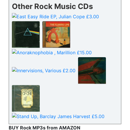
Other Rock Music CDs
BUY Rock MP3s from AMAZON