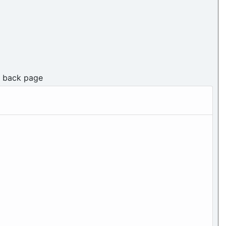
n back page