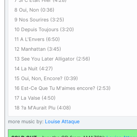
7 Si C'Etait Hier (4:28)
8 Oui, Non (0:36)
9 Nos Sourires (3:25)
10 Depuis Toujours (3:20)
11 A L'Envers (6:50)
12 Manhattan (3:45)
13 See You Later Alligator (2:56)
14 La Nuit (4:27)
15 Oui, Non, Encore? (0:39)
16 Est-Ce Que Tu M'aimes encore? (2:53)
17 La Valse (4:50)
18 ?a M'Aurait Plu (4:08)
more music by:
Louise Attaque