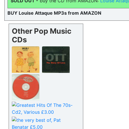
SOLD OUT -
buy the CD from AMAZON:
Louise Attaq
BUY Louise Attaque MP3s from AMAZON
Other Pop Music
CDs