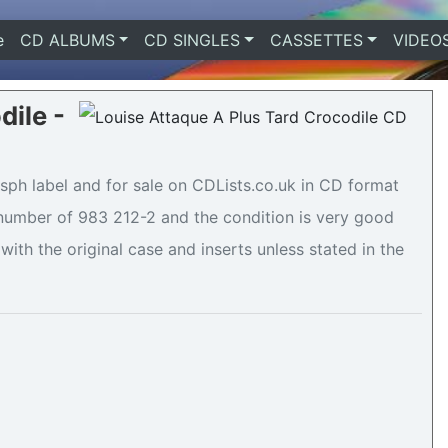
e
(current)
CD ALBUMS
CD SINGLES
CASSETTES
VIDEO
dile -
sph label and for sale on CDLists.co.uk in CD format
e number of 983 212-2 and the condition is very good
with the original case and inserts unless stated in the