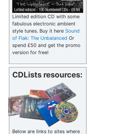
Limited edition CD with some
fabulous electronic ambient
style tunes. Buy it here
Sound
of Flak: The Unbalanced
Or
spend £50 and get the promo
version for free!
CDLists resources:
Below are links to sites where