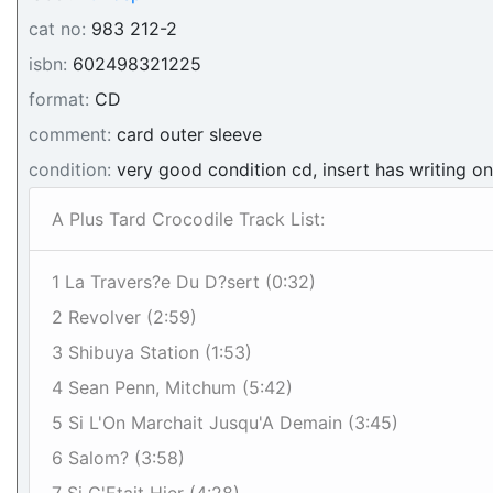
cat no:
983 212-2
isbn:
602498321225
format:
CD
comment:
card outer sleeve
condition:
very good condition cd, insert has writing o
A Plus Tard Crocodile Track List:
1 La Travers?e Du D?sert (0:32)
2 Revolver (2:59)
3 Shibuya Station (1:53)
4 Sean Penn, Mitchum (5:42)
5 Si L'On Marchait Jusqu'A Demain (3:45)
6 Salom? (3:58)