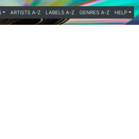
S
ARTISTS A-Z
LABELS A-Z
GENRES A-Z
HELP