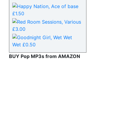
BUY Pop MP3s from AMAZON