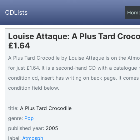
CDLists
Hom
Louise Attaque: A Plus Tard Croco
£1.64
A Plus Tard Crocodile by Louise Attaque is on the Atmo
for just £1.64. It is a second-hand CD with a catalogu
condition cd, insert has writing on back page. It comes 
condition field below.
title:
A Plus Tard Crocodile
genre:
Pop
published year:
2005
label:
Atmosph