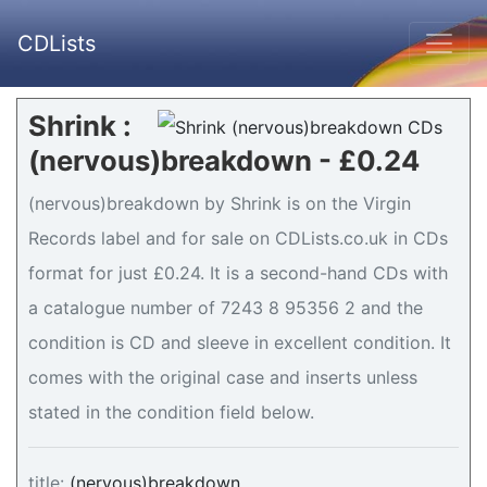
CDLists
Shrink :
(nervous)breakdown - £0.24
(nervous)breakdown by Shrink is on the Virgin
Records label and for sale on CDLists.co.uk in CDs
format for just £0.24. It is a second-hand CDs with
a catalogue number of 7243 8 95356 2 and the
condition is CD and sleeve in excellent condition. It
comes with the original case and inserts unless
stated in the condition field below.
title:
(nervous)breakdown