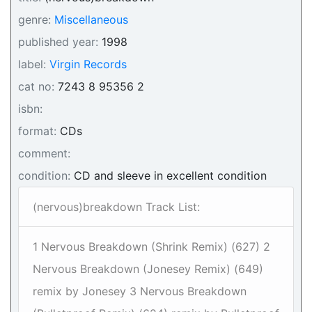
genre:
Miscellaneous
published year:
1998
label:
Virgin Records
cat no:
7243 8 95356 2
isbn:
format:
CDs
comment:
condition:
CD and sleeve in excellent condition
(nervous)breakdown Track List:
1 Nervous Breakdown (Shrink Remix) (627) 2
Nervous Breakdown (Jonesey Remix) (649)
remix by Jonesey 3 Nervous Breakdown