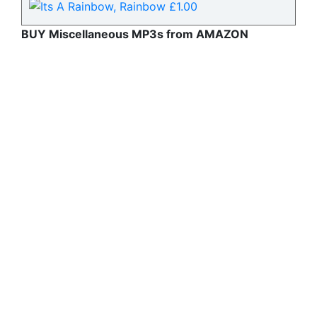
BUY Miscellaneous MP3s from AMAZON