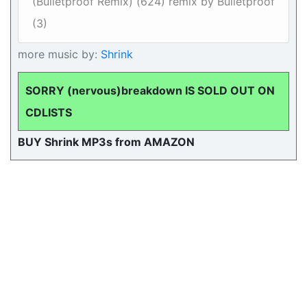
(Bulletproof Remix) (624) remix by Bulletproof
(3)
more music by:
Shrink
SORRY (nervous)breakdown IS SOLD OUT ON
CDLISTS
BUY Shrink MP3s from AMAZON