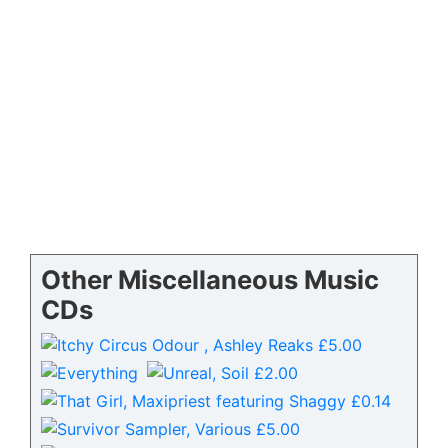
Other Miscellaneous Music
CDs