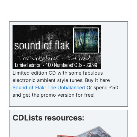
Limited edition CD with some fabulous
electronic ambient style tunes. Buy it here
Sound of Flak: The Unbalanced
Or spend £50
and get the promo version for free!
CDLists resources: