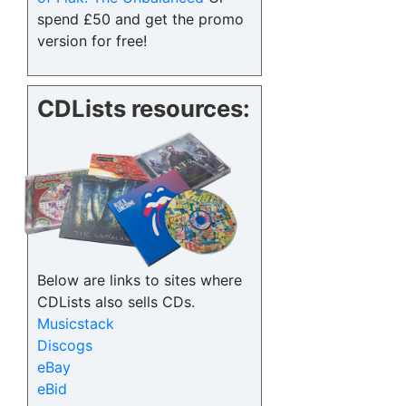
spend £50 and get the promo
version for free!
CDLists resources:
Below are links to sites where
CDLists also sells CDs.
Musicstack
Discogs
eBay
eBid