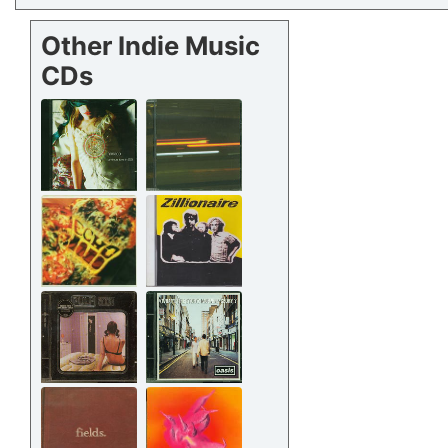
Other Indie Music
CDs