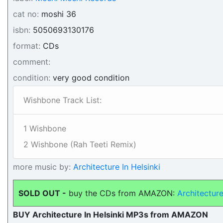
cat no:
moshi 36
isbn:
5050693130176
format:
CDs
comment:
condition:
very good condition
Wishbone Track List:
1 Wishbone
2 Wishbone (Rah Teeti Remix)
more music by:
Architecture In Helsinki
SOLD OUT -
buy the CDs from AMAZON:
Architectur
BUY Architecture In Helsinki MP3s from AMAZON