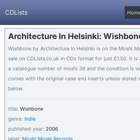
CDLists
Hom
Architecture In Helsinki: Wishbon
Wishbone by Architecture In Helsinki is on the Moshi M
sale on CDLists.co.uk in CDs format for just £1.50. It 
a catalogue number of moshi 36 and the condition is ve
comes with the original case and inserts unless stated i
below.
title:
Wishbone
genre:
Indie
published year:
2006
label:
Moshi Moshi Records