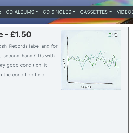
e
(current)
CD ALBUMS
CD SINGLES
CASSETTES
VIDEO
e - £1.50
oshi Records label and for
is a second-hand CDs with
ry good condition. It
n the condition field