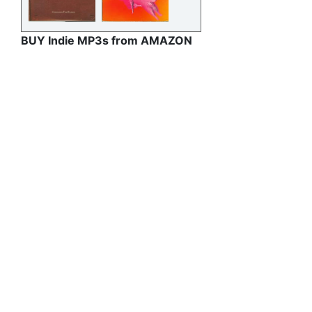
BUY Indie MP3s from AMAZON