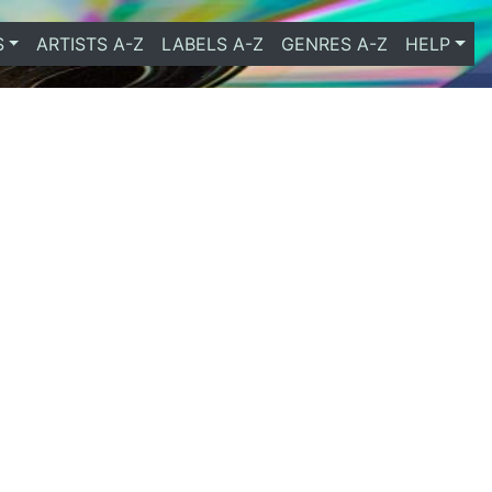
S
ARTISTS A-Z
LABELS A-Z
GENRES A-Z
HELP