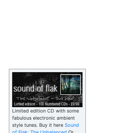
Limited edition CD with some
fabulous electronic ambient
style tunes. Buy it here
Sound
of Flak: The Unbalanced
Or