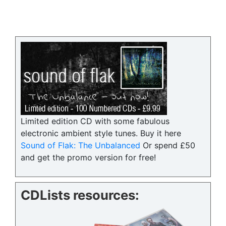
Limited edition CD with some fabulous
electronic ambient style tunes. Buy it here
Sound of Flak: The Unbalanced
Or spend £50
and get the promo version for free!
CDLists resources: