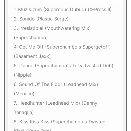
1. Muzikizum (Superepus Dubud) (X-Press II)
2. Sonido (Plastic Surge)
3. Irresistible! (Mouthwatering Mix)
(Superchumbo)
4. Get Me Off (Superchumbo's Supergetoff)
(Basement Jaxx)
5. Dance (Superchumbo's Titty Twisted Dub)
(Nipple)
6. Sound Of The Floor (Leadhead Mix)
(Menace)
7. Headhunter (Leadhead Mix) (Danny
Tenaglia)
8. Kiss Kiss Kiss (Superchumbo's Twisted