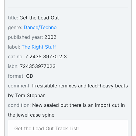
title:
Get the Lead Out
genre:
Dance/Techno
published year:
2002
label:
The Right Stuff
cat no:
7 2435 39770 2 3
isbn:
724353977023
format:
CD
comment:
Irresisitible remixes and lead-heavy beats
by Tom Stephan
condition:
New sealed but there is an import cut in
the jewel case spine
Get the Lead Out Track List: