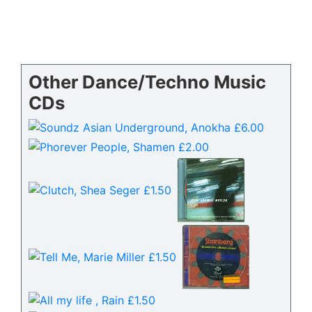
Other Dance/Techno Music
CDs