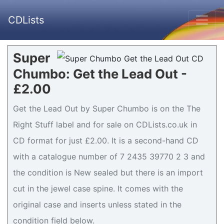
CDLists
Super
Chumbo: Get the Lead Out -
£2.00
Get the Lead Out by Super Chumbo is on the The
Right Stuff label and for sale on CDLists.co.uk in
CD format for just £2.00. It is a second-hand CD
with a catalogue number of 7 2435 39770 2 3 and
the condition is New sealed but there is an import
cut in the jewel case spine. It comes with the
original case and inserts unless stated in the
condition field below.