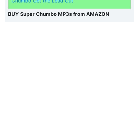
Chumbo Get the Lead Out
BUY Super Chumbo MP3s from AMAZON