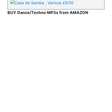
BUY Dance/Techno MP3s from AMAZON