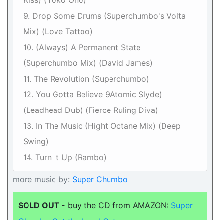
Kiss) (Yoko Ono)
9. Drop Some Drums (Superchumbo's Volta
Mix) (Love Tattoo)
10. (Always) A Permanent State
(Superchumbo Mix) (David James)
11. The Revolution (Superchumbo)
12. You Gotta Believe 9Atomic Slyde)
(Leadhead Dub) (Fierce Ruling Diva)
13. In The Music (Hight Octane Mix) (Deep
Swing)
14. Turn It Up (Rambo)
more music by:
Super Chumbo
SOLD OUT -
buy the CD from AMAZON:
Super