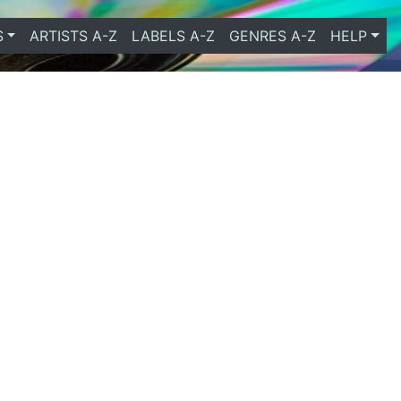
S
ARTISTS A-Z
LABELS A-Z
GENRES A-Z
HELP