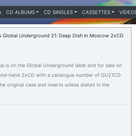
e
(current)
CD ALBUMS
CD SINGLES
CASSETTES
VIDEO
 is on the Global Underground label and for sale on
second-hand 2xCD with a catalogue number of GU21CD
he original case and inserts unless stated in the