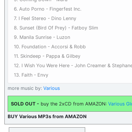
6. Auto Porno - Fingerfest Inc.
7. I Feel Stereo - Dino Lenny
8. Sunset (Bird Of Prey) - Fatboy Slim
9. Manila Sunrise - Luzon
10. Foundation - Accorsi & Robb
11. Skindeep - Pappa & Gilbey
12. I Wish You Were Here - John Creamer & Stephan
13. Faith - Envy
more music by:
Various
SOLD OUT -
buy the 2xCD from AMAZON:
Various G
BUY Various MP3s from AMAZON