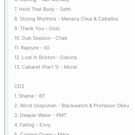
7. Hold That Body - Sshh
8. Strong Rhythms - Manaca Chus & Ceballos
9. Thank You - Dido
10. Dub Session - Chab
11. Rapture - iiO
12. Lost In Brixton - Dakota
13. Cabaret (Part 1) - Morel
CD2
1. Shame - BT
2. Word Unspoken - Blackwatch & Professor Okku
3. Deeper Water - PMT
4. Falling - Envy
5. Coming Down - Mara