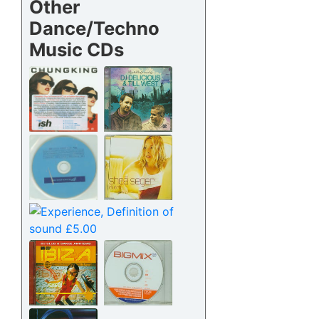
Other
Dance/Techno
Music CDs