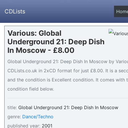
CDLists
Hom
Various: Global
Underground 21: Deep Dish
In Moscow - £8.00
Global Underground 21: Deep Dish In Moscow by Various
CDLists.co.uk in 2xCD format for just £8.00. It is a 
and the condition is Excellent condition. It comes with t
condition field below.
title:
Global Underground 21: Deep Dish In Moscow
genre:
Dance/Techno
published year:
2001