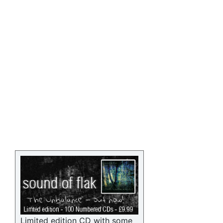
Limited edition CD with some