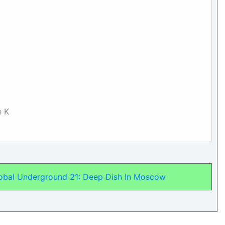
e K
lobal Underground 21: Deep Dish In Moscow