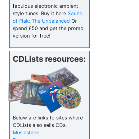
fabulous electronic ambient
style tunes. Buy it here
Sound
of Flak: The Unbalanced
Or
spend £50 and get the promo
version for free!
CDLists resources:
Below are links to sites where
CDLists also sells CDs.
Musicstack