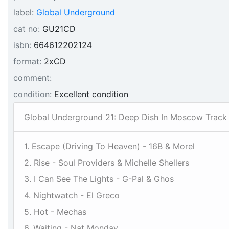
label:
Global Underground
cat no:
GU21CD
isbn:
664612202124
format:
2xCD
comment:
condition:
Excellent condition
Global Underground 21: Deep Dish In Moscow Track L
1. Escape (Driving To Heaven) - 16B & Morel
2. Rise - Soul Providers & Michelle Shellers
3. I Can See The Lights - G-Pal & Ghos
4. Nightwatch - El Greco
5. Hot - Mechas
6. Waiting - Nat Monday