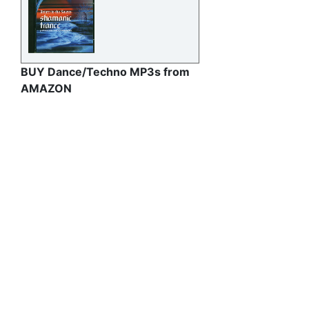
BUY Dance/Techno MP3s from
AMAZON