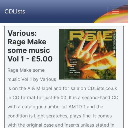
CDLists
Various:
Rage Make
some music
Vol 1 - £5.00
Rage Make some
music Vol 1 by Various
is on the A & M label and for sale on CDLists.co.uk
in CD format for just £5.00. It is a second-hand CD
with a catalogue number of AMTD 1 and the
condition is Light scratches, plays fine. It comes
with the original case and inserts unless stated in