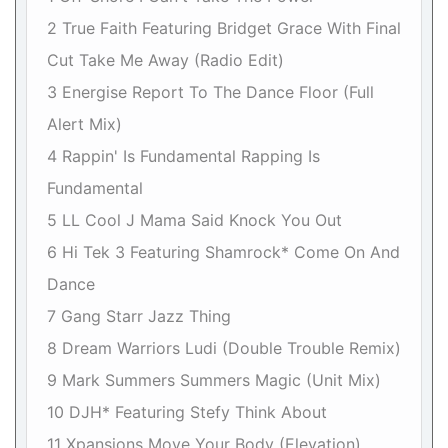
2 True Faith Featuring Bridget Grace With Final
Cut Take Me Away (Radio Edit)
3 Energise Report To The Dance Floor (Full
Alert Mix)
4 Rappin' Is Fundamental Rapping Is
Fundamental
5 LL Cool J Mama Said Knock You Out
6 Hi Tek 3 Featuring Shamrock* Come On And
Dance
7 Gang Starr Jazz Thing
8 Dream Warriors Ludi (Double Trouble Remix)
9 Mark Summers Summers Magic (Unit Mix)
10 DJH* Featuring Stefy Think About
11 Xpansions Move Your Body (Elevation)