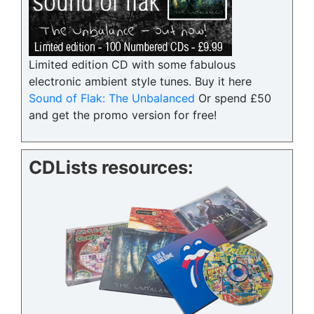
Limited edition CD with some fabulous
electronic ambient style tunes. Buy it here
Sound of Flak: The Unbalanced
Or spend £50
and get the promo version for free!
CDLists resources: