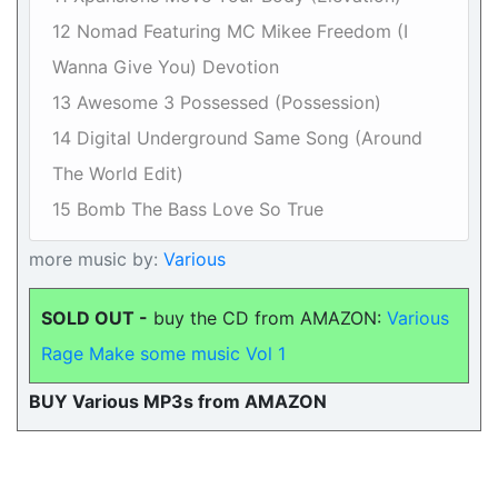
12 Nomad Featuring MC Mikee Freedom (I
Wanna Give You) Devotion
13 Awesome 3 Possessed (Possession)
14 Digital Underground Same Song (Around
The World Edit)
15 Bomb The Bass Love So True
more music by:
Various
SOLD OUT -
buy the CD from AMAZON:
Various
Rage Make some music Vol 1
BUY Various MP3s from AMAZON