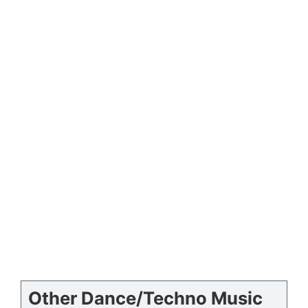
Other Dance/Techno Music