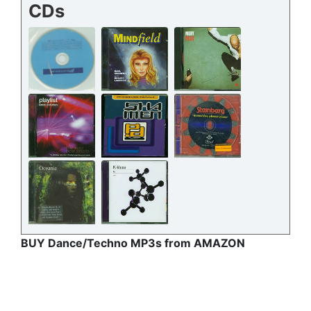
CDs
BUY Dance/Techno MP3s from AMAZON