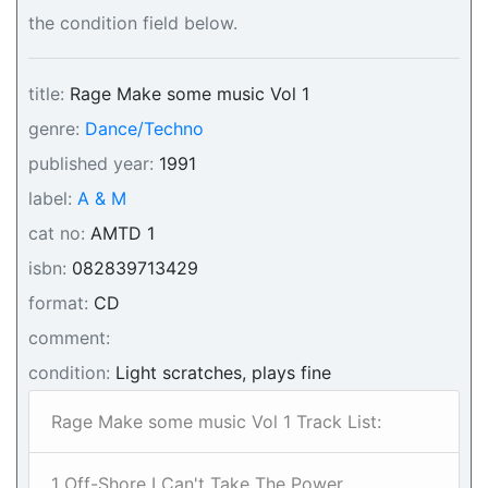
the condition field below.
title:
Rage Make some music Vol 1
genre:
Dance/Techno
published year:
1991
label:
A & M
cat no:
AMTD 1
isbn:
082839713429
format:
CD
comment:
condition:
Light scratches, plays fine
Rage Make some music Vol 1 Track List:
1 Off-Shore I Can't Take The Power