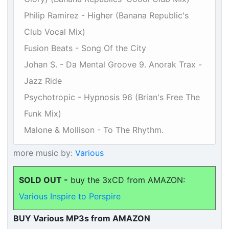
Philip Ramirez - Higher (Banana Republic's
Club Vocal Mix)
Fusion Beats - Song Of the City
Johan S. - Da Mental Groove 9. Anorak Trax -
Jazz Ride
Psychotropic - Hypnosis 96 (Brian's Free The
Funk Mix)
Malone & Mollison - To The Rhythm.
more music by:
Various
SOLD OUT -
buy the 3xCD from AMAZON:
Various Inspire to Perspire
BUY Various MP3s from AMAZON