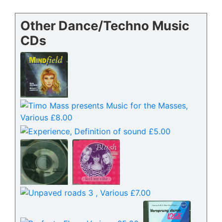
Other Dance/Techno Music
CDs