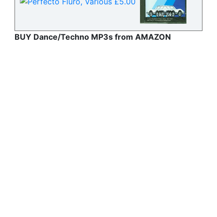
BUY Dance/Techno MP3s from AMAZON