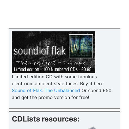
Limited edition CD with some fabulous
electronic ambient style tunes. Buy it here
Sound of Flak: The Unbalanced
Or spend £50
and get the promo version for free!
CDLists resources: