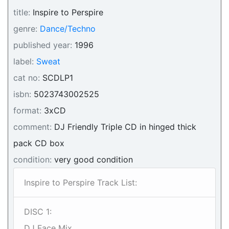
title:
Inspire to Perspire
genre:
Dance/Techno
published year:
1996
label:
Sweat
cat no:
SCDLP1
isbn:
5023743002525
format:
3xCD
comment:
DJ Friendly Triple CD in hinged thick
pack CD box
condition:
very good condition
Inspire to Perspire Track List:
DISC 1:
DJ Face Mix