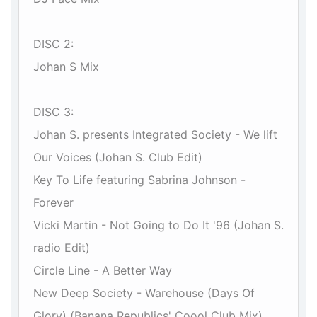
DISC 2:
Johan S Mix
DISC 3:
Johan S. presents Integrated Society - We lift
Our Voices (Johan S. Club Edit)
Key To Life featuring Sabrina Johnson -
Forever
Vicki Martin - Not Going to Do It '96 (Johan S.
radio Edit)
Circle Line - A Better Way
New Deep Society - Warehouse (Days Of
Glory) (Banana Republics' Coool Club Mix)