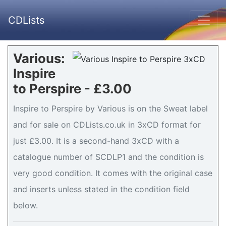
CDLists
Various:
Inspire
to Perspire - £3.00
Inspire to Perspire by Various is on the Sweat label
and for sale on CDLists.co.uk in 3xCD format for
just £3.00. It is a second-hand 3xCD with a
catalogue number of SCDLP1 and the condition is
very good condition. It comes with the original case
and inserts unless stated in the condition field
below.