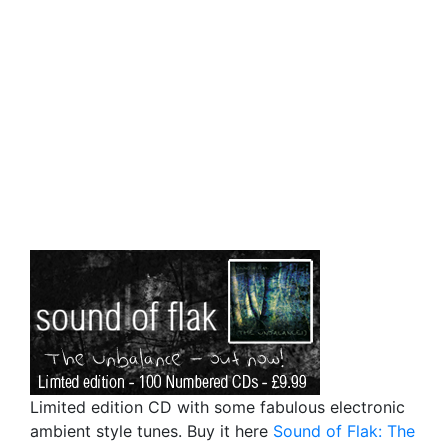
Limited edition CD with some fabulous electronic
ambient style tunes. Buy it here
Sound of Flak: The