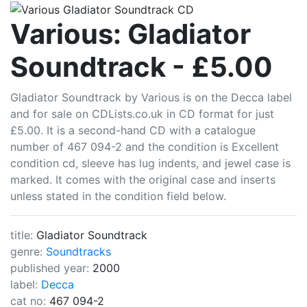
CDLists
Various: Gladiator
Soundtrack - £5.00
Gladiator Soundtrack by Various is on the Decca label
and for sale on CDLists.co.uk in CD format for just
£5.00. It is a second-hand CD with a catalogue
number of 467 094-2 and the condition is Excellent
condition cd, sleeve has lug indents, and jewel case is
marked. It comes with the original case and inserts
unless stated in the condition field below.
title:
Gladiator Soundtrack
genre:
Soundtracks
published year:
2000
label:
Decca
cat no:
467 094-2