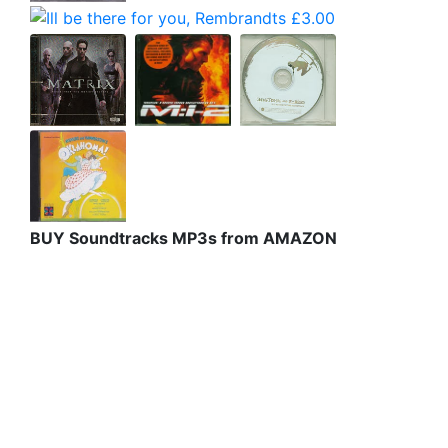
BUY Soundtracks MP3s from AMAZON