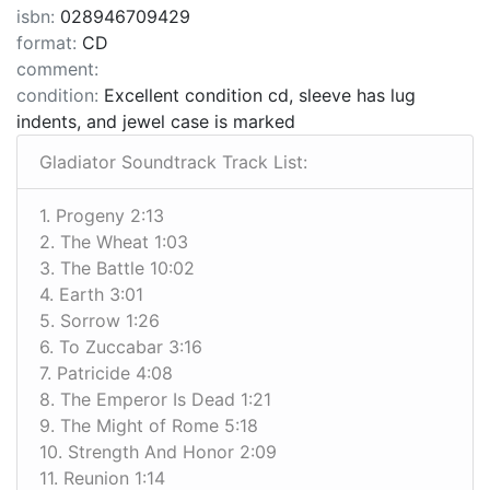
isbn:
028946709429
format:
CD
comment:
condition:
Excellent condition cd, sleeve has lug
indents, and jewel case is marked
Gladiator Soundtrack Track List:
1. Progeny 2:13
2. The Wheat 1:03
3. The Battle 10:02
4. Earth 3:01
5. Sorrow 1:26
6. To Zuccabar 3:16
7. Patricide 4:08
8. The Emperor Is Dead 1:21
9. The Might of Rome 5:18
10. Strength And Honor 2:09
11. Reunion 1:14