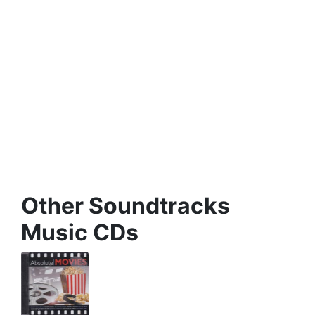
Other Soundtracks
Music CDs