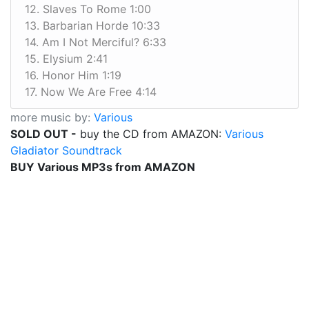
12. Slaves To Rome 1:00
13. Barbarian Horde 10:33
14. Am I Not Merciful? 6:33
15. Elysium 2:41
16. Honor Him 1:19
17. Now We Are Free 4:14
more music by:
Various
SOLD OUT -
buy the CD from AMAZON:
Various
Gladiator Soundtrack
BUY Various MP3s from AMAZON