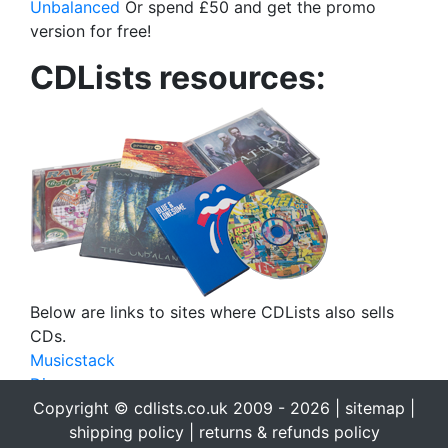
Unbalanced
Or spend £50 and get the promo
version for free!
CDLists resources:
Below are links to sites where CDLists also sells
CDs.
Musicstack
Discogs
eBay
Copyright © cdlists.co.uk 2009 - 2026 |
sitemap
|
eBid
shipping policy
|
returns & refunds policy