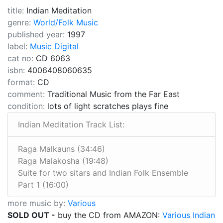
title:
Indian Meditation
genre:
World/Folk Music
published year:
1997
label:
Music Digital
cat no:
CD 6063
isbn:
4006408060635
format:
CD
comment:
Traditional Music from the Far East
condition:
lots of light scratches plays fine
Indian Meditation Track List:
Raga Malkauns (34:46)
Raga Malakosha (19:48)
Suite for two sitars and Indian Folk Ensemble
Part 1 (16:00)
more music by:
Various
SOLD OUT -
buy the CD from AMAZON:
Various Indian