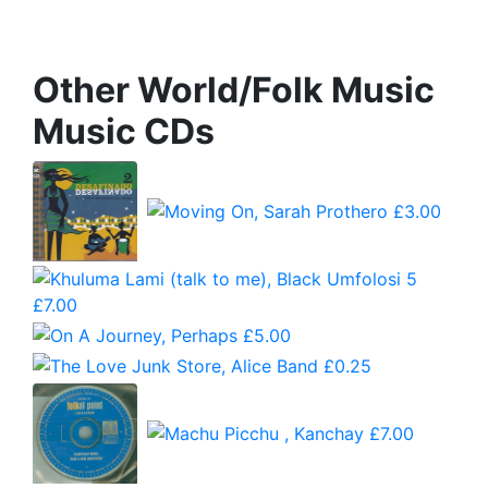
Other World/Folk Music
Music CDs