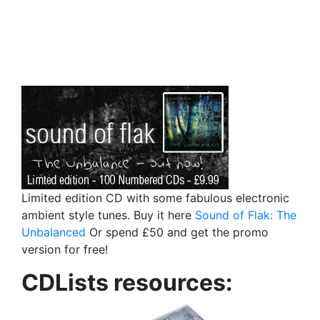
Limited edition CD with some fabulous electronic
ambient style tunes. Buy it here
Sound of Flak: The
Unbalanced
Or spend £50 and get the promo
version for free!
CDLists resources: