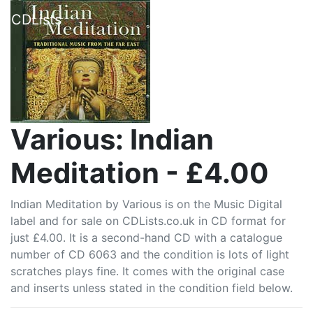
CDLists
Various: Indian
Meditation - £4.00
Indian Meditation by Various is on the Music Digital
label and for sale on CDLists.co.uk in CD format for
just £4.00. It is a second-hand CD with a catalogue
number of CD 6063 and the condition is lots of light
scratches plays fine. It comes with the original case
and inserts unless stated in the condition field below.