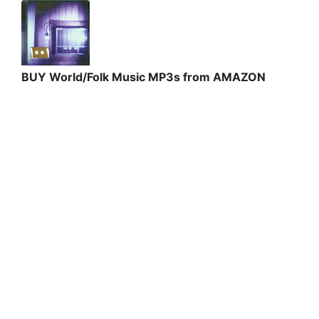
BUY World/Folk Music MP3s from AMAZON