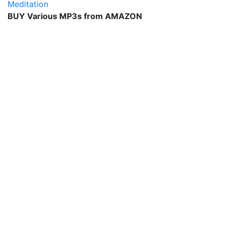
Meditation
BUY Various MP3s from AMAZON