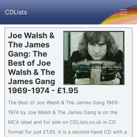
CDLists
Joe Walsh &
The James
Gang: The
Best of Joe
Walsh & The
James Gang
1969-1974 - £1.95
The Best of Joe Walsh & The James Gang 1969-
1974 by Joe Walsh & The James Gang is on the
MCA label and for sale on CDLists.co.uk in CD
format for just £1.95. It is a second-hand CD with a