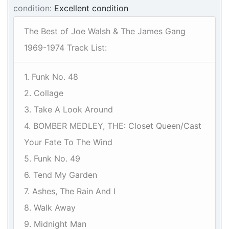
condition:
Excellent condition
The Best of Joe Walsh & The James Gang
1969-1974 Track List:
1. Funk No. 48
2. Collage
3. Take A Look Around
4. BOMBER MEDLEY, THE: Closet Queen/Cast
Your Fate To The Wind
5. Funk No. 49
6. Tend My Garden
7. Ashes, The Rain And I
8. Walk Away
9. Midnight Man