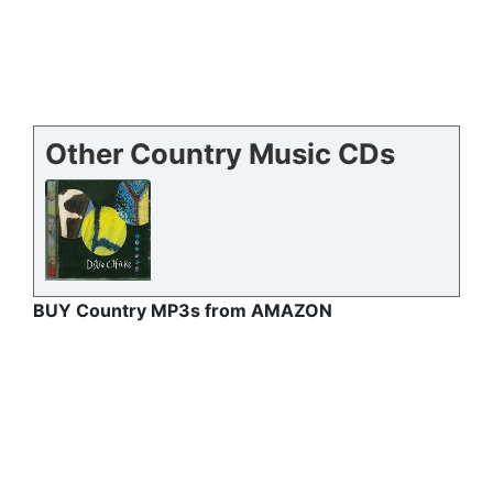
Other Country Music CDs
BUY Country MP3s from AMAZON