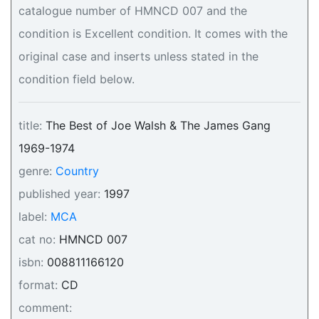
catalogue number of HMNCD 007 and the
condition is Excellent condition. It comes with the
original case and inserts unless stated in the
condition field below.
title:
The Best of Joe Walsh & The James Gang
1969-1974
genre:
Country
published year:
1997
label:
MCA
cat no:
HMNCD 007
isbn:
008811166120
format:
CD
comment: