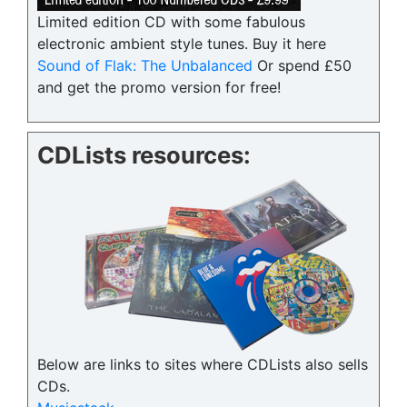
Limited edition CD with some fabulous
electronic ambient style tunes. Buy it here
Sound of Flak: The Unbalanced
Or spend £50
and get the promo version for free!
CDLists resources:
Below are links to sites where CDLists also sells
CDs.