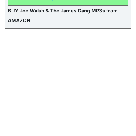
BUY Joe Walsh & The James Gang MP3s from
AMAZON