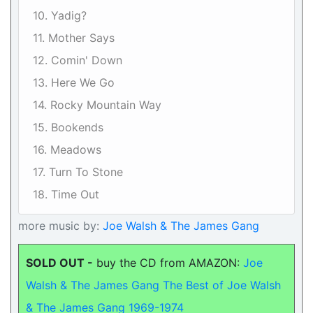
10. Yadig?
11. Mother Says
12. Comin' Down
13. Here We Go
14. Rocky Mountain Way
15. Bookends
16. Meadows
17. Turn To Stone
18. Time Out
more music by:
Joe Walsh & The James Gang
SOLD OUT -
buy the CD from AMAZON:
Joe
Walsh & The James Gang The Best of Joe Walsh
& The James Gang 1969-1974