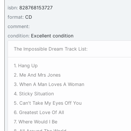
isbn:
828768153727
format:
CD
comment:
condition:
Excellent condition
The Impossible Dream Track List:
1. Hang Up
2. Me And Mrs Jones
3. When A Man Loves A Woman
4. Sticky Situation
5. Can't Take My Eyes Off You
6. Greatest Love Of All
7. Where Would I Be