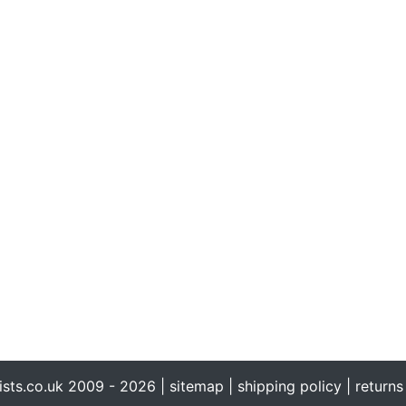
ists.co.uk 2009 - 2026 |
sitemap
|
shipping policy
|
returns