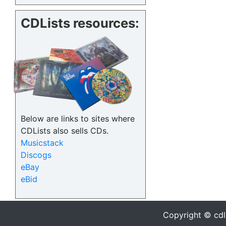
CDLists resources:
Below are links to sites where
CDLists also sells CDs.
Musicstack
Discogs
eBay
eBid
Copyright © cdl