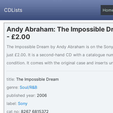
CDLists
Hom
Andy Abraham: The Impossible D
- £2.00
The Impossible Dream by Andy Abraham is on the Sony l
just £2.00. It is a second-hand CD with a catalogue nu
condition. It comes with the original case and inserts un
title:
The Impossible Dream
genre:
Soul/R&B
published year:
2006
label:
Sony
cat no:
8267 6815372