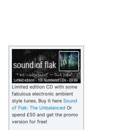
Limited edition CD with some
fabulous electronic ambient
style tunes. Buy it here
Sound
of Flak: The Unbalanced
Or
spend £50 and get the promo
version for free!