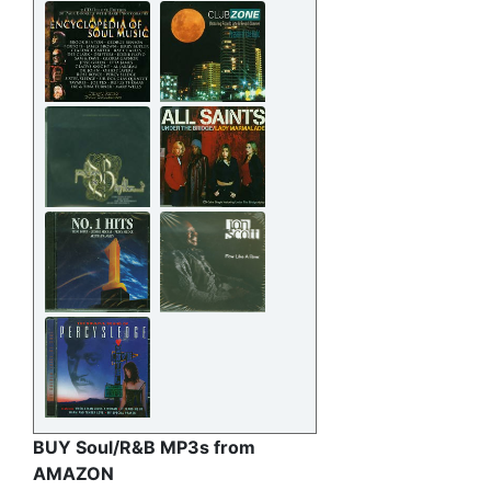
BUY Soul/R&B MP3s from
AMAZON