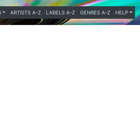
S
ARTISTS A-Z
LABELS A-Z
GENRES A-Z
HELP