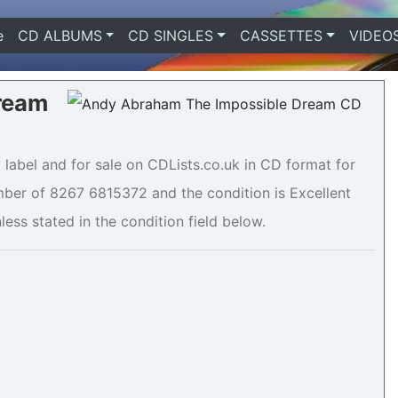
e
(current)
CD ALBUMS
CD SINGLES
CASSETTES
VIDEO
ream
abel and for sale on CDLists.co.uk in CD format for
mber of 8267 6815372 and the condition is Excellent
less stated in the condition field below.