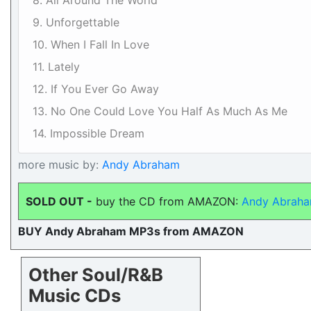
8. All Around The World
9. Unforgettable
10. When I Fall In Love
11. Lately
12. If You Ever Go Away
13. No One Could Love You Half As Much As Me
14. Impossible Dream
more music by:
Andy Abraham
SOLD OUT -
buy the CD from AMAZON:
Andy Abraha
BUY Andy Abraham MP3s from AMAZON
Other Soul/R&B
Music CDs