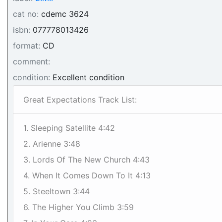
cat no:
cdemc 3624
isbn:
077778013426
format:
CD
comment:
condition:
Excellent condition
Great Expectations Track List:
1. Sleeping Satellite 4:42
2. Arienne 3:48
3. Lords Of The New Church 4:43
4. When It Comes Down To It 4:13
5. Steeltown 3:44
6. The Higher You Climb 3:59