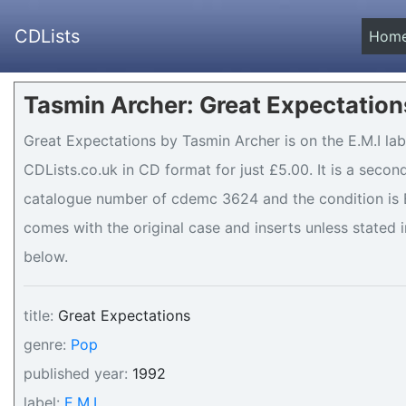
CDLists
Hom
Tasmin Archer: Great Expectation
Great Expectations by Tasmin Archer is on the E.M.I lab
CDLists.co.uk in CD format for just £5.00. It is a seco
catalogue number of cdemc 3624 and the condition is Ex
comes with the original case and inserts unless stated i
below.
title:
Great Expectations
genre:
Pop
published year:
1992
label:
E.M.I