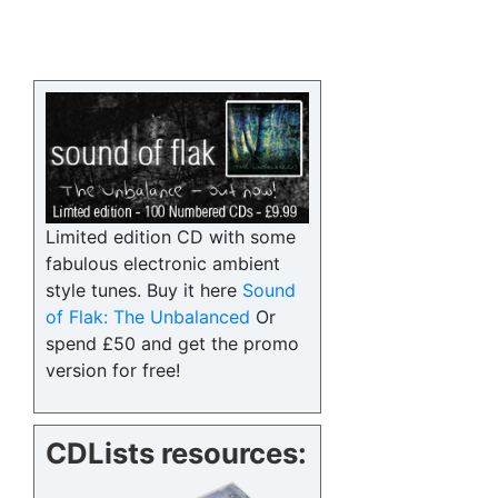
Limited edition CD with some
fabulous electronic ambient
style tunes. Buy it here
Sound
of Flak: The Unbalanced
Or
spend £50 and get the promo
version for free!
CDLists resources: