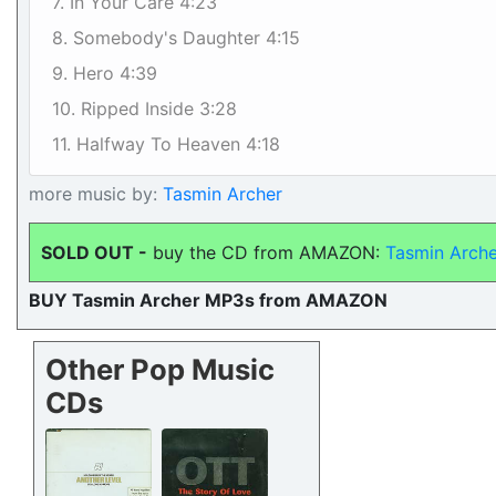
7. In Your Care 4:23
8. Somebody's Daughter 4:15
9. Hero 4:39
10. Ripped Inside 3:28
11. Halfway To Heaven 4:18
more music by:
Tasmin Archer
SOLD OUT -
buy the CD from AMAZON:
Tasmin Arche
BUY Tasmin Archer MP3s from AMAZON
Other Pop Music
CDs