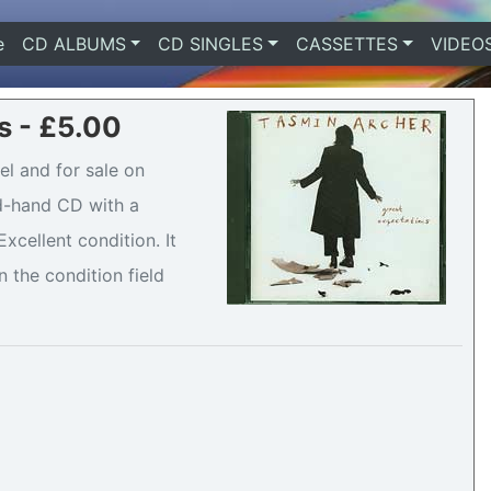
e
(current)
CD ALBUMS
CD SINGLES
CASSETTES
VIDEO
s - £5.00
el and for sale on
nd-hand CD with a
cellent condition. It
n the condition field