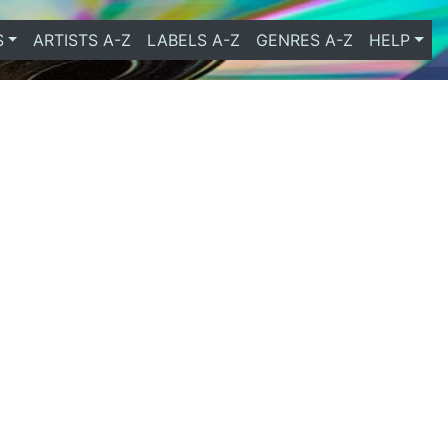
S
ARTISTS A-Z
LABELS A-Z
GENRES A-Z
HELP