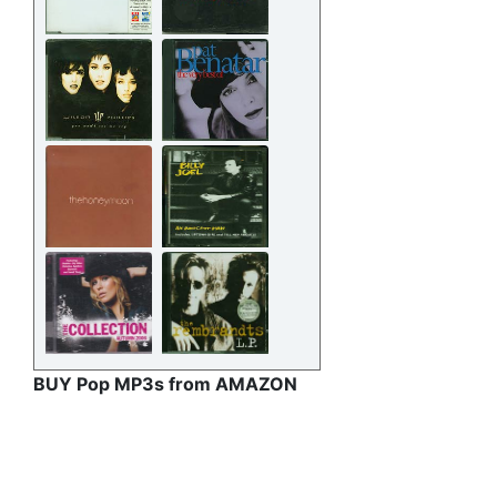
BUY Pop MP3s from AMAZON