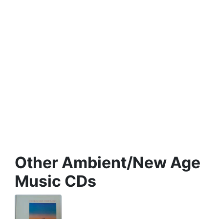
Other Ambient/New Age
Music CDs