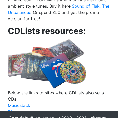
ambient style tunes. Buy it here
Sound of Flak: The
Unbalanced
Or spend £50 and get the promo
version for free!
CDLists resources:
Below are links to sites where CDLists also sells
CDs.
Musicstack
Discogs
eBay