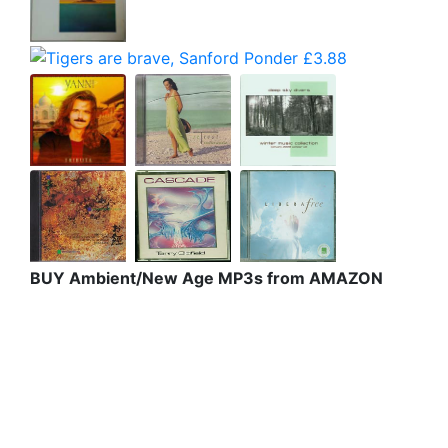
BUY Ambient/New Age MP3s from AMAZON