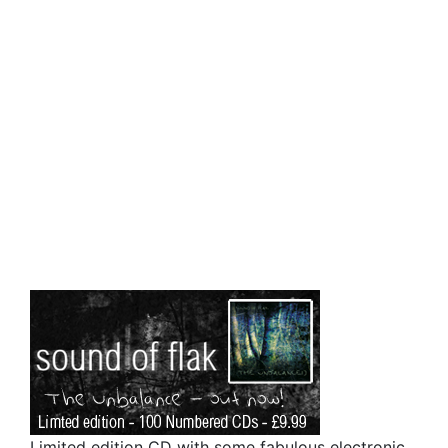
Limited edition CD with some fabulous electronic