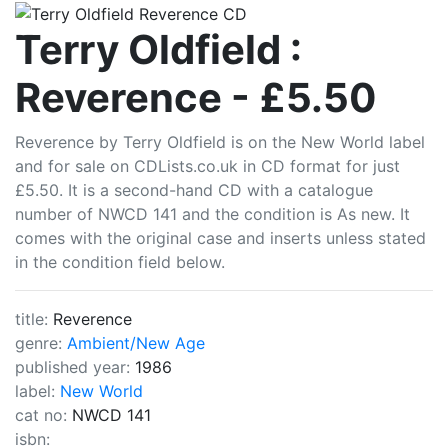
CDLists
Terry Oldfield :
Reverence - £5.50
Reverence by Terry Oldfield is on the New World label
and for sale on CDLists.co.uk in CD format for just
£5.50. It is a second-hand CD with a catalogue
number of NWCD 141 and the condition is As new. It
comes with the original case and inserts unless stated
in the condition field below.
title:
Reverence
genre:
Ambient/New Age
published year:
1986
label:
New World
cat no:
NWCD 141
isbn: