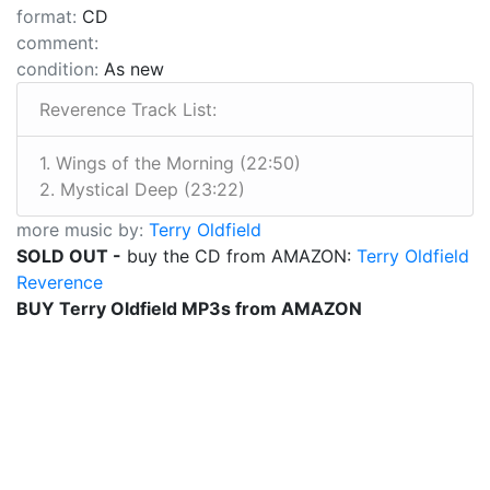
format:
CD
comment:
condition:
As new
Reverence Track List:
1. Wings of the Morning (22:50)
2. Mystical Deep (23:22)
more music by:
Terry Oldfield
SOLD OUT -
buy the CD from AMAZON:
Terry Oldfield
Reverence
BUY Terry Oldfield MP3s from AMAZON