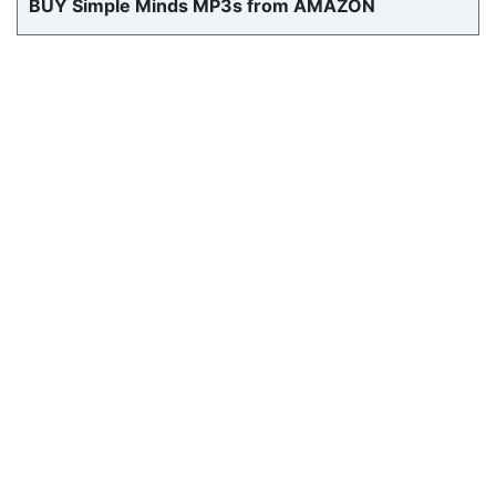
BUY Simple Minds MP3s from AMAZON