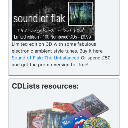
Limited edition CD with some fabulous
electronic ambient style tunes. Buy it here
Sound of Flak: The Unbalanced
Or spend £50
and get the promo version for free!
CDLists resources: