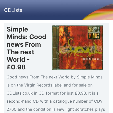
CDLists
Simple
Minds: Good
news From
The next
World -
£0.98
Good news From The next World by Simple Minds
is on the Virgin Records label and for sale on
CDLists.co.uk in CD format for just £0.98. It is a
second-hand CD with a catalogue number of CDV
2760 and the condition is Few light scratches plays