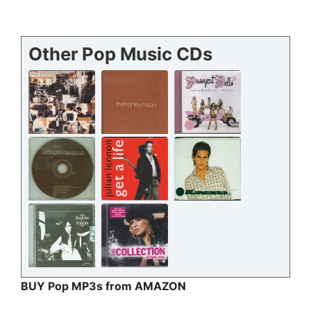
Other Pop Music CDs
BUY Pop MP3s from AMAZON