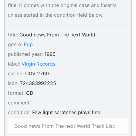
fine. It comes with the original case and inserts
unless stated in the condition field below.
title:
Good news From The next World
genre:
Pop
published year:
1995
label:
Virgin Records
cat no:
CDV 2760
isbn:
724383992225
format:
CD
comment:
condition:
Few light scratches plays fine
Good news From The next World Track List: