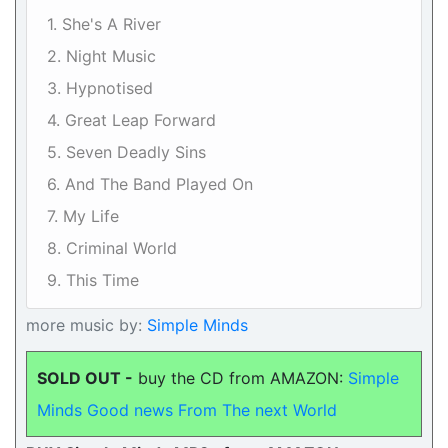
1. She's A River
2. Night Music
3. Hypnotised
4. Great Leap Forward
5. Seven Deadly Sins
6. And The Band Played On
7. My Life
8. Criminal World
9. This Time
more music by:
Simple Minds
SOLD OUT -
buy the CD from AMAZON:
Simple
Minds Good news From The next World