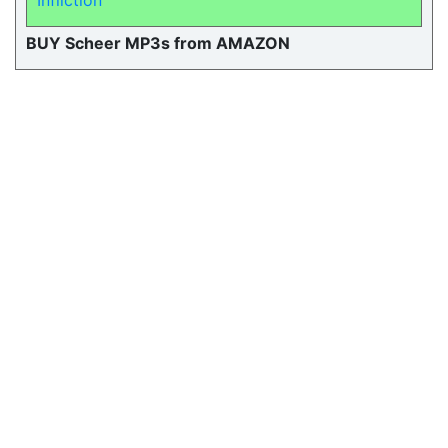
Infliction
BUY Scheer MP3s from AMAZON