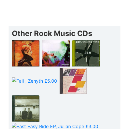
Other Rock Music CDs