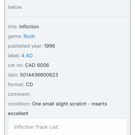
below.
title:
Infliction
genre:
Rock
published year:
1996
label:
4 AD
cat no:
CAD 6006
isbn:
5014436600623
format:
CD
comment:
condition:
One small slight scratch - inserts
excellent
Infliction Track List: