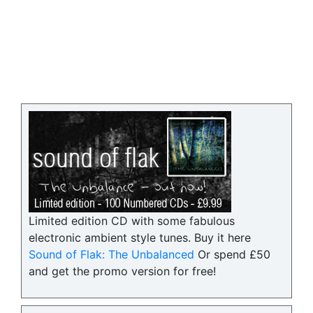
Limited edition CD with some fabulous
electronic ambient style tunes. Buy it here
Sound of Flak: The Unbalanced
Or spend £50
and get the promo version for free!