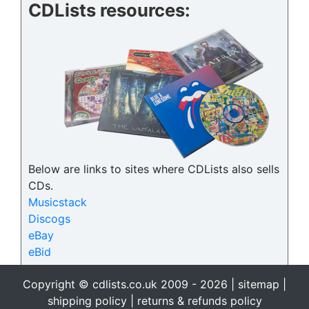
CDLists resources:
Below are links to sites where CDLists also sells
CDs.
Musicstack
Discogs
eBay
eBid
Copyright © cdlists.co.uk 2009 - 2026 |
sitemap
|
shipping policy
|
returns & refunds policy