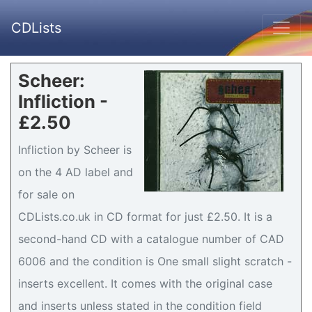
CDLists
Scheer:
Infliction -
£2.50
Infliction by Scheer is
on the 4 AD label and
for sale on
CDLists.co.uk in CD format for just £2.50. It is a
second-hand CD with a catalogue number of CAD
6006 and the condition is One small slight scratch -
inserts excellent. It comes with the original case
and inserts unless stated in the condition field