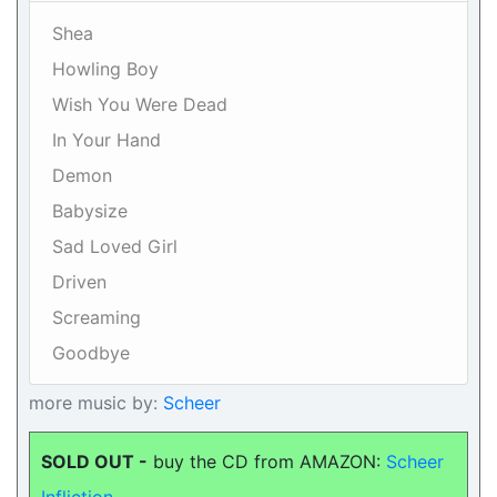
Shea
Howling Boy
Wish You Were Dead
In Your Hand
Demon
Babysize
Sad Loved Girl
Driven
Screaming
Goodbye
more music by:
Scheer
SOLD OUT -
buy the CD from AMAZON:
Scheer