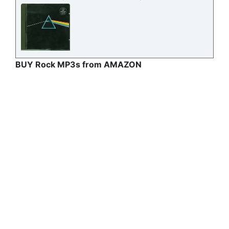
BUY Rock MP3s from AMAZON