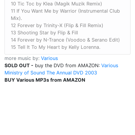
10 Tic Toc by Klea (Magik Muzik Remix)
11 If You Want Me by Warrior (Instrumental Club
Mix).
12 Forever by Trinity-X (Flip & Fill Remix)
13 Shooting Star by Flip & Fill
14 Forever by N-Trance (Voodoo & Serano Edit)
15 Tell It To My Heart by Kelly Lorenna.
more music by:
Various
SOLD OUT -
buy the DVD from AMAZON:
Various
Ministry of Sound The Annual DVD 2003
BUY Various MP3s from AMAZON