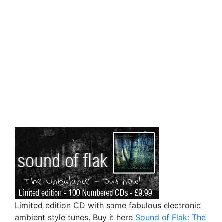
Limited edition CD with some fabulous electronic
ambient style tunes. Buy it here
Sound of Flak: The