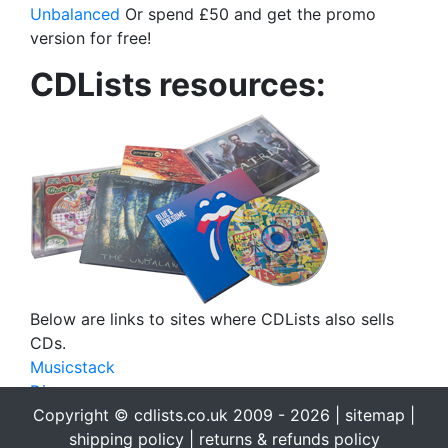
Unbalanced
Or spend £50 and get the promo
version for free!
CDLists resources:
Below are links to sites where CDLists also sells
CDs.
Musicstack
Discogs
eBay
Copyright © cdlists.co.uk 2009 - 2026 |
sitemap
|
eBid
shipping policy
|
returns & refunds policy