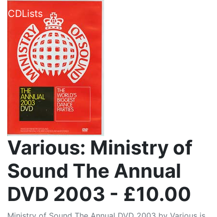
CDLists
Various: Ministry of
Sound The Annual
DVD 2003 - £10.00
Ministry of Sound The Annual DVD 2003 by Various is