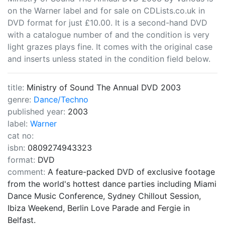
on the Warner label and for sale on CDLists.co.uk in
DVD format for just £10.00. It is a second-hand DVD
with a catalogue number of and the condition is very
light grazes plays fine. It comes with the original case
and inserts unless stated in the condition field below.
title:
Ministry of Sound The Annual DVD 2003
genre:
Dance/Techno
published year:
2003
label:
Warner
cat no:
isbn:
0809274943323
format:
DVD
comment:
A feature-packed DVD of exclusive footage
from the world's hottest dance parties including Miami
Dance Music Conference, Sydney Chillout Session,
Ibiza Weekend, Berlin Love Parade and Fergie in
Belfast.