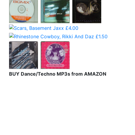
BUY Dance/Techno MP3s from AMAZON