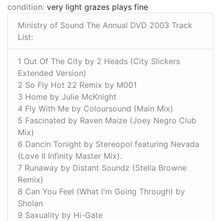
condition:
very light grazes plays fine
Ministry of Sound The Annual DVD 2003 Track
List:
1 Out Of The City by 2 Heads (City Slickers
Extended Version)
2 So Fly Hot 22 Remix by M001
3 Home by Julie McKnight
4 Fly With Me by Coloursound (Main Mix)
5 Fascinated by Raven Maize (Joey Negro Club
Mix)
6 Dancin Tonight by Stereopol featuring Nevada
(Love II Infinity Master Mix).
7 Runaway by Distant Soundz (Stella Browne
Remix)
8 Can You Feel (What I'm Going Through) by
Sholan
9 Saxuality by Hi-Gate