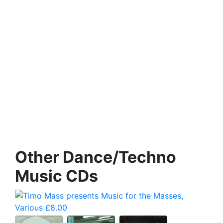
Other Dance/Techno
Music CDs