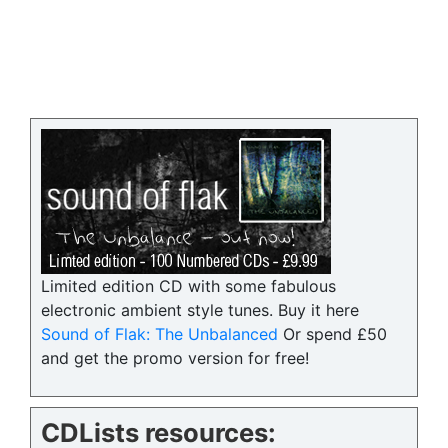
Limited edition CD with some fabulous
electronic ambient style tunes. Buy it here
Sound of Flak: The Unbalanced
Or spend £50
and get the promo version for free!
CDLists resources: