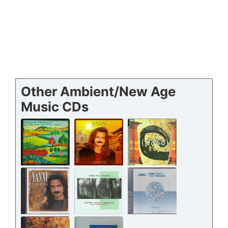
Other Ambient/New Age
Music CDs