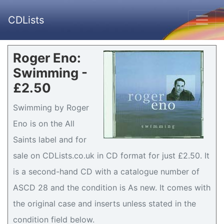
CDLists
Roger Eno:
Swimming -
£2.50
Swimming by Roger
Eno is on the All
Saints label and for
sale on CDLists.co.uk in CD format for just £2.50. It
is a second-hand CD with a catalogue number of
ASCD 28 and the condition is As new. It comes with
the original case and inserts unless stated in the
condition field below.