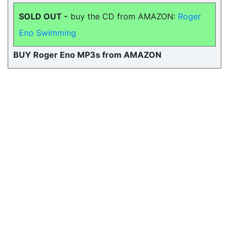
SOLD OUT -
buy the CD from AMAZON:
Roger
Eno Swimming
BUY Roger Eno MP3s from AMAZON