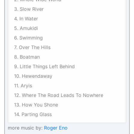
3. Slow River
4. In Water
5. Amukidi
6. Swimming
7. Over The Hills
8. Boatman
9. Little Things Left Behind
10. Hewendaway
11. Aryis
12. Where The Road Leads To Nowhere
13. How You Shone
14. Parting Glass
more music by:
Roger Eno