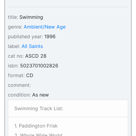
title:
Swimming
genre:
Ambient/New Age
published year:
1996
label:
All Saints
cat no:
ASCD 28
isbn:
5023701002826
format:
CD
comment:
condition:
As new
Swimming Track List:
1. Paddington Frisk
2. Whole Wide World