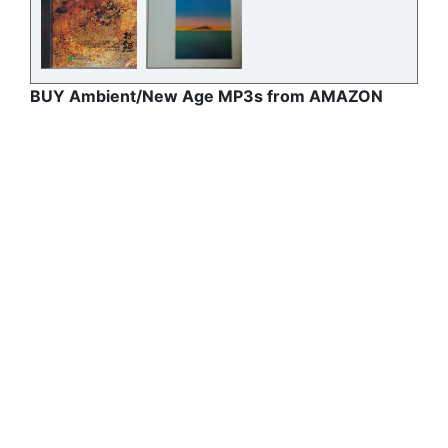
BUY Ambient/New Age MP3s from AMAZON