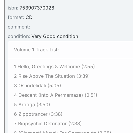
isbn:
753907370928
format:
CD
comment:
condition:
Very Good condition
Volume 1 Track List:
1 Hello, Greetings & Welcome (2:55)
2 Rise Above The Situation (3:39)
3 Oshodelidali (5:05)
4 Descent (Into A Permamaze) (0:51)
5 Arooga (3:50)
6 Zippotrancer (3:38)
7 Biopsychic Detonator (2:38)