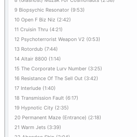
8 (Glasnost) Muzak For Cosmonauts (2:38)
9 Biopsychic Resonator (9:53)
10 Open F Biz Niz (2:42)
11 Cruisin Thru (4:21)
12 Psychoterrorist Weapon V2 (0:53)
13 Rotordub (7:44)
14 Altair 8800 (1:14)
15 The Corporate Lurv Number (3:25)
16 Resistance Of The Sell Out (3:42)
17 Interlude (1:40)
18 Transmission Fault (6:17)
19 Hypnotic City (2:35)
20 Permanent Maze (Entrance) (2:18)
21 Warm Jets (3:39)