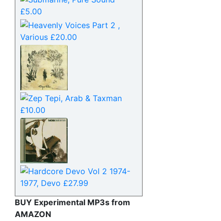
BUY Experimental MP3s from
AMAZON