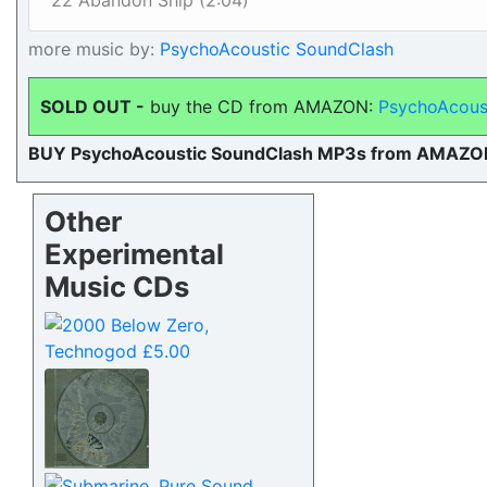
22 Abandon Ship (2:04)
more music by:
PsychoAcoustic SoundClash
SOLD OUT -
buy the CD from AMAZON:
PsychoAcous
BUY PsychoAcoustic SoundClash MP3s from AMAZO
Other
Experimental
Music CDs