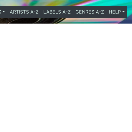
S
ARTISTS A-Z
LABELS A-Z
GENRES A-Z
HELP