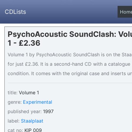
CDLists
Hom
PsychoAcoustic SoundClash: Vo
1 - £2.36
Volume 1 by PsychoAcoustic SoundClash is on the Staalp
for just £2.36. It is a second-hand CD with a catalogu
condition. It comes with the original case and inserts un
title:
Volume 1
genre:
Experimental
published year:
1997
label:
Staalplaat
cat no:
KIP 009