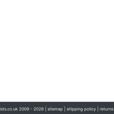
ists.co.uk 2009 - 2026 |
sitemap
|
shipping policy
|
returns