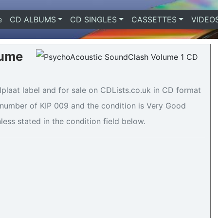
e
(current)
CD ALBUMS
CD SINGLES
CASSETTES
VIDEO
lume
laat label and for sale on CDLists.co.uk in CD format
e number of KIP 009 and the condition is Very Good
less stated in the condition field below.