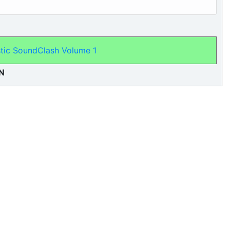
tic SoundClash Volume 1
N