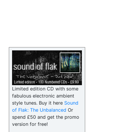
Limited edition CD with some
fabulous electronic ambient
style tunes. Buy it here
Sound
of Flak: The Unbalanced
Or
spend £50 and get the promo
version for free!