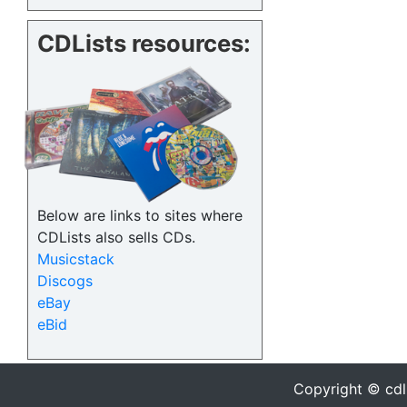
CDLists resources:
Below are links to sites where
CDLists also sells CDs.
Musicstack
Discogs
eBay
eBid
Copyright © cdl