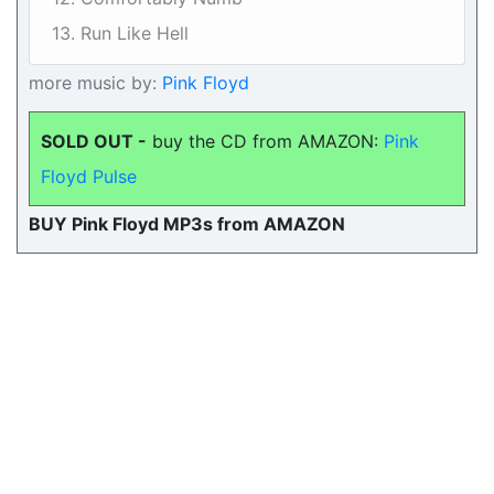
13. Run Like Hell
more music by:
Pink Floyd
SOLD OUT -
buy the CD from AMAZON:
Pink
Floyd Pulse
BUY Pink Floyd MP3s from AMAZON