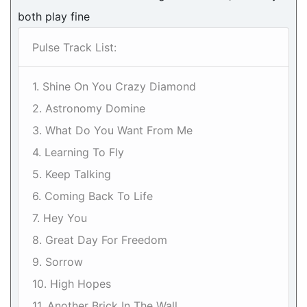
both play fine
Pulse Track List:
1. Shine On You Crazy Diamond
2. Astronomy Domine
3. What Do You Want From Me
4. Learning To Fly
5. Keep Talking
6. Coming Back To Life
7. Hey You
8. Great Day For Freedom
9. Sorrow
10. High Hopes
11. Another Brick In The Wall