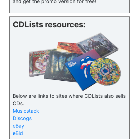
and get the promo version for free!
CDLists resources:
Below are links to sites where CDLists also sells
CDs.
Musicstack
Discogs
eBay
eBid