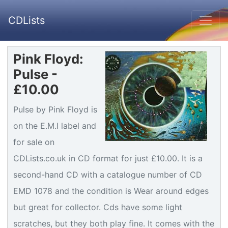
CDLists
Pink Floyd:
Pulse -
£10.00
Pulse by Pink Floyd is
on the E.M.I label and
for sale on
CDLists.co.uk in CD format for just £10.00. It is a
second-hand CD with a catalogue number of CD
EMD 1078 and the condition is Wear around edges
but great for collector. Cds have some light
scratches, but they both play fine. It comes with the