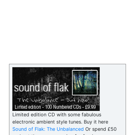
Limited edition CD with some fabulous
electronic ambient style tunes. Buy it here
Sound of Flak: The Unbalanced
Or spend £50