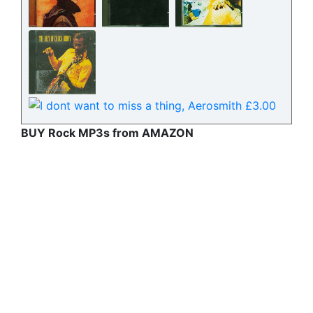
BUY Rock MP3s from AMAZON