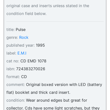
original case and inserts unless stated in the
condition field below.
title:
Pulse
genre:
Rock
published year:
1995
label:
E.M.I
cat no:
CD EMD 1078
isbn:
724383270026
format:
CD
comment:
Original boxed version with LED (battery
flat) booklet and thick card insert.
condition:
Wear around edges but great for
collector. Cds have some light scratches, but they