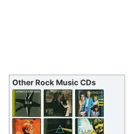
Other Rock Music CDs