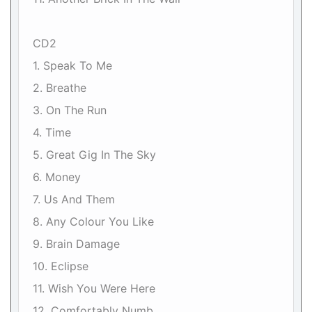
CD2
1. Speak To Me
2. Breathe
3. On The Run
4. Time
5. Great Gig In The Sky
6. Money
7. Us And Them
8. Any Colour You Like
9. Brain Damage
10. Eclipse
11. Wish You Were Here
12. Comfortably Numb