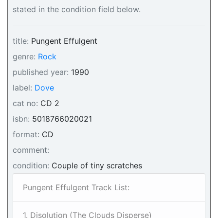
stated in the condition field below.
title:
Pungent Effulgent
genre:
Rock
published year:
1990
label:
Dove
cat no:
CD 2
isbn:
5018766020021
format:
CD
comment:
condition:
Couple of tiny scratches
Pungent Effulgent Track List:
1. Disolution (The Clouds Disperse)