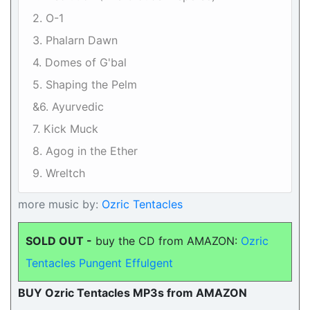
2. O-1
3. Phalarn Dawn
4. Domes of G'bal
5. Shaping the Pelm
&6. Ayurvedic
7. Kick Muck
8. Agog in the Ether
9. Wreltch
more music by:
Ozric Tentacles
SOLD OUT -
buy the CD from AMAZON:
Ozric
Tentacles Pungent Effulgent
BUY Ozric Tentacles MP3s from AMAZON