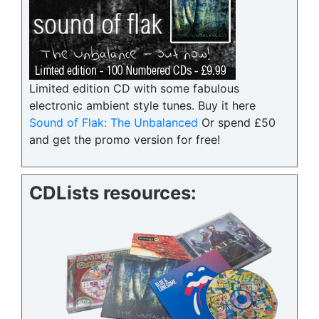
Limited edition CD with some fabulous
electronic ambient style tunes. Buy it here
Sound of Flak: The Unbalanced
Or spend £50
and get the promo version for free!
CDLists resources: