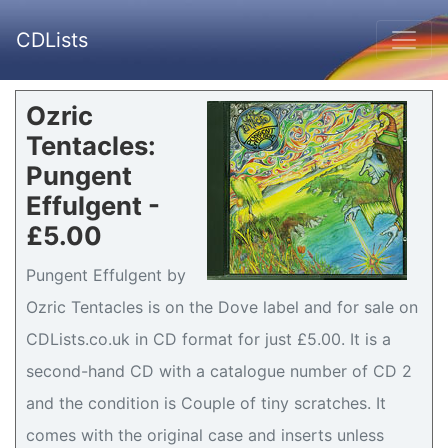
CDLists
Ozric
Tentacles:
Pungent
Effulgent -
£5.00
Pungent Effulgent by
Ozric Tentacles is on the Dove label and for sale on
CDLists.co.uk in CD format for just £5.00. It is a
second-hand CD with a catalogue number of CD 2
and the condition is Couple of tiny scratches. It
comes with the original case and inserts unless