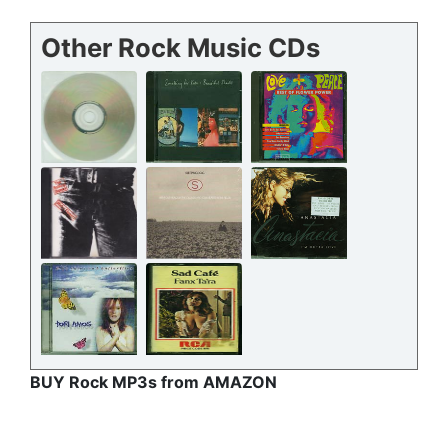
Other Rock Music CDs
BUY Rock MP3s from AMAZON