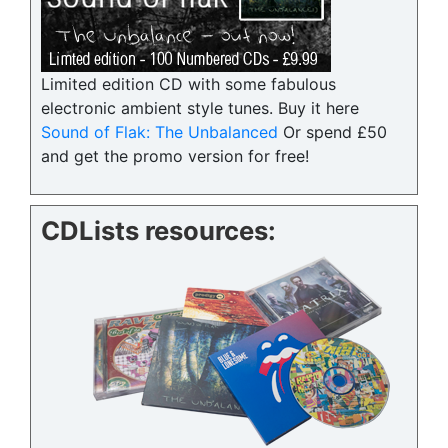
Limited edition CD with some fabulous
electronic ambient style tunes. Buy it here
Sound of Flak: The Unbalanced
Or spend £50
and get the promo version for free!
CDLists resources: