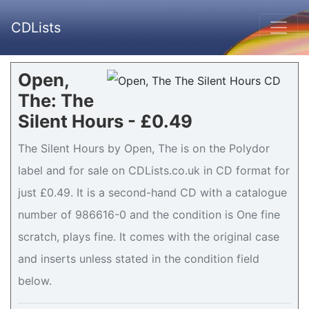
CDLists
Open,
The: The
Silent Hours - £0.49
The Silent Hours by Open, The is on the Polydor
label and for sale on CDLists.co.uk in CD format for
just £0.49. It is a second-hand CD with a catalogue
number of 986616-0 and the condition is One fine
scratch, plays fine. It comes with the original case
and inserts unless stated in the condition field
below.