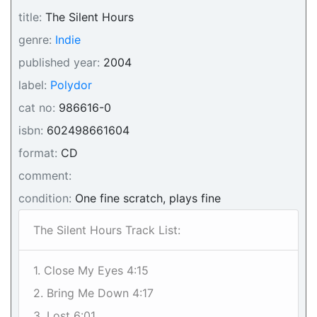
title:
The Silent Hours
genre:
Indie
published year:
2004
label:
Polydor
cat no:
986616-0
isbn:
602498661604
format:
CD
comment:
condition:
One fine scratch, plays fine
The Silent Hours Track List:
1. Close My Eyes 4:15
2. Bring Me Down 4:17
3. Lost 6:01