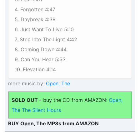
4. Forgotten 4:47
5. Daybreak 4:39
6. Just Want To Live 5:10
7. Step Into The Light 4:42
8. Coming Down 4:44
9. Can You Hear 5:53
10. Elevation 4:14
more music by:
Open, The
SOLD OUT -
buy the CD from AMAZON:
Open,
The The Silent Hours
BUY Open, The MP3s from AMAZON