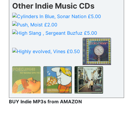
Other Indie Music CDs
BUY Indie MP3s from AMAZON