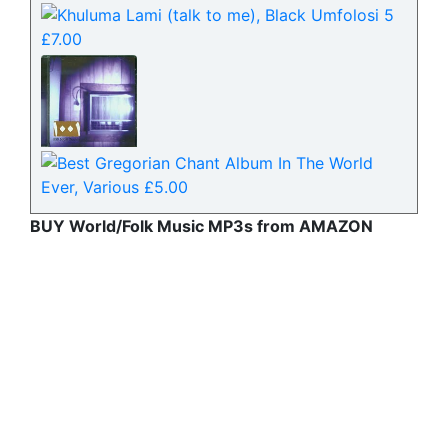
BUY World/Folk Music MP3s from AMAZON