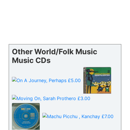
Other World/Folk Music
Music CDs