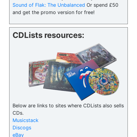
Sound of Flak: The Unbalanced
Or spend £50
and get the promo version for free!
CDLists resources:
Below are links to sites where CDLists also sells
CDs.
Musicstack
Discogs
eBay