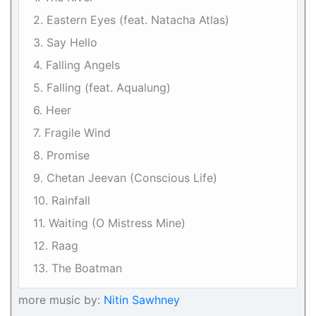
2. Eastern Eyes (feat. Natacha Atlas)
3. Say Hello
4. Falling Angels
5. Falling (feat. Aqualung)
6. Heer
7. Fragile Wind
8. Promise
9. Chetan Jeevan (Conscious Life)
10. Rainfall
11. Waiting (O Mistress Mine)
12. Raag
13. The Boatman
more music by:
Nitin Sawhney