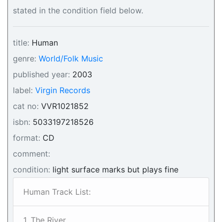
stated in the condition field below.
title:
Human
genre:
World/Folk Music
published year:
2003
label:
Virgin Records
cat no:
VVR1021852
isbn:
5033197218526
format:
CD
comment:
condition:
light surface marks but plays fine
Human Track List:
1. The River