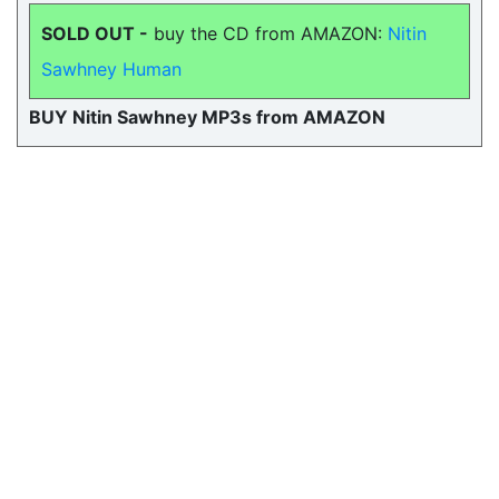
SOLD OUT -
buy the CD from AMAZON:
Nitin
Sawhney Human
BUY Nitin Sawhney MP3s from AMAZON