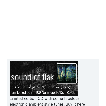
Limited edition CD with some fabulous
electronic ambient style tunes. Buy it here