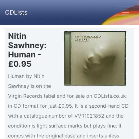
CDLists
Nitin
Sawhney:
Human -
£0.95
Human by Nitin
Sawhney is on the
Virgin Records label and for sale on CDLists.co.uk
in CD format for just £0.95. It is a second-hand CD
with a catalogue number of VVR1021852 and the
condition is light surface marks but plays fine. It
comes with the original case and inserts unless