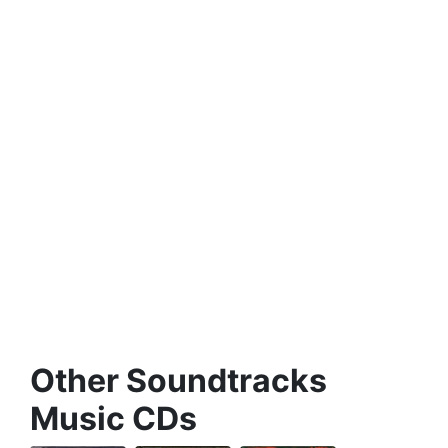
Other Soundtracks
Music CDs