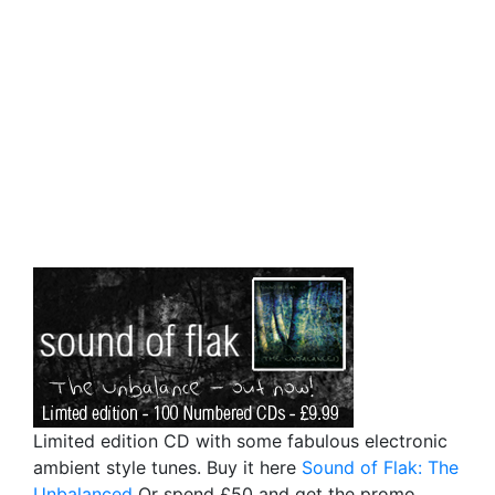
Limited edition CD with some fabulous electronic
ambient style tunes. Buy it here
Sound of Flak: The
Unbalanced
Or spend £50 and get the promo