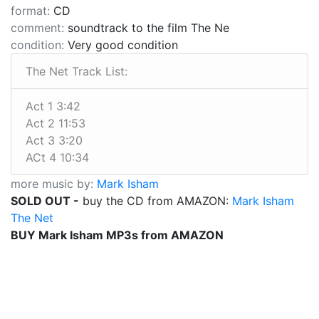
format:
CD
comment:
soundtrack to the film The Ne
condition:
Very good condition
The Net Track List:
Act 1 3:42
Act 2 11:53
Act 3 3:20
ACt 4 10:34
more music by:
Mark Isham
SOLD OUT -
buy the CD from AMAZON:
Mark Isham
The Net
BUY Mark Isham MP3s from AMAZON