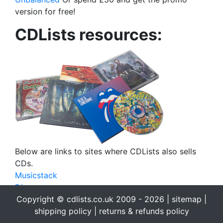
version for free!
CDLists resources:
Below are links to sites where CDLists also sells
CDs.
Musicstack
Discogs
eBay
Copyright © cdlists.co.uk 2009 - 2026 |
sitemap
|
eBid
shipping policy
|
returns & refunds policy