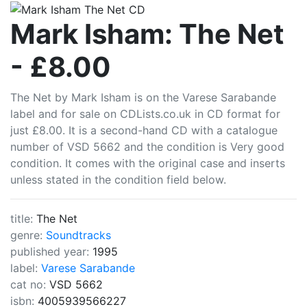
CDLists
Mark Isham: The Net
- £8.00
The Net by Mark Isham is on the Varese Sarabande
label and for sale on CDLists.co.uk in CD format for
just £8.00. It is a second-hand CD with a catalogue
number of VSD 5662 and the condition is Very good
condition. It comes with the original case and inserts
unless stated in the condition field below.
title:
The Net
genre:
Soundtracks
published year:
1995
label:
Varese Sarabande
cat no:
VSD 5662
isbn:
4005939566227