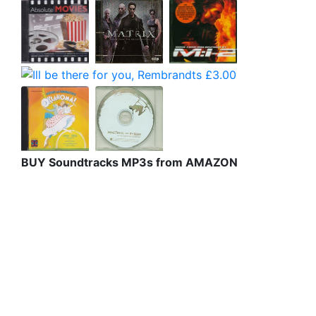
BUY Soundtracks MP3s from AMAZON