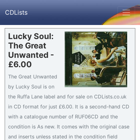
CDLists
Lucky Soul:
The Great
Unwanted -
£6.00
The Great Unwanted
by Lucky Soul is on
the Ruffa Lane label and for sale on CDLists.co.uk
in CD format for just £6.00. It is a second-hand CD
with a catalogue number of RUF06CD and the
condition is As new. It comes with the original case
and inserts unless stated in the condition field