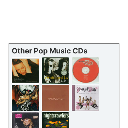
Other Pop Music CDs