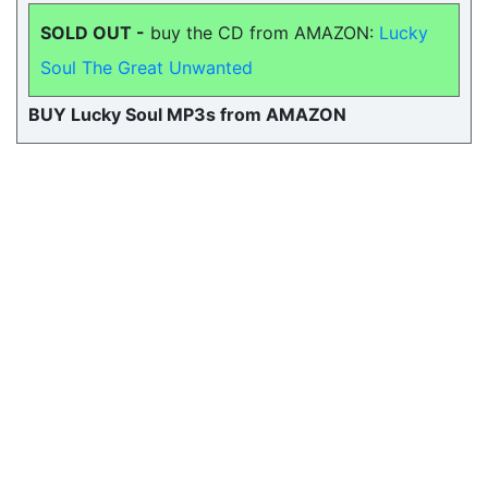
SOLD OUT -
buy the CD from AMAZON:
Lucky
Soul The Great Unwanted
BUY Lucky Soul MP3s from AMAZON