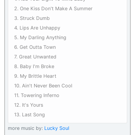
2. One Kiss Don't Make A Summer
3. Struck Dumb
4. Lips Are Unhappy
5. My Darling Anything
6. Get Outta Town
7. Great Unwanted
8. Baby I'm Broke
9. My Brittle Heart
10. Ain't Never Been Cool
11. Towering Inferno
12. It's Yours
13. Last Song
more music by:
Lucky Soul