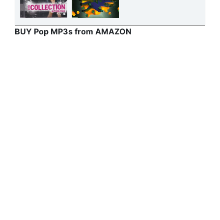
BUY Pop MP3s from AMAZON