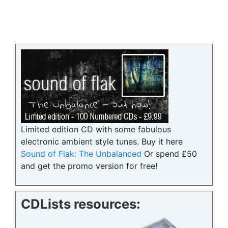
Limited edition CD with some fabulous
electronic ambient style tunes. Buy it here
Sound of Flak: The Unbalanced
Or spend £50
and get the promo version for free!
CDLists resources: