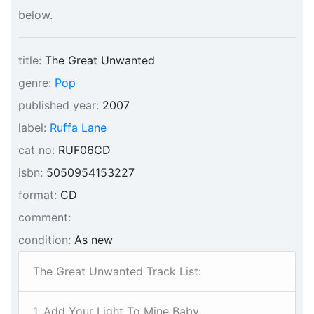
below.
title:
The Great Unwanted
genre:
Pop
published year:
2007
label:
Ruffa Lane
cat no:
RUF06CD
isbn:
5050954153227
format:
CD
comment:
condition:
As new
The Great Unwanted Track List:
1. Add Your Light To Mine Baby