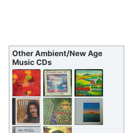
Other Ambient/New Age
Music CDs