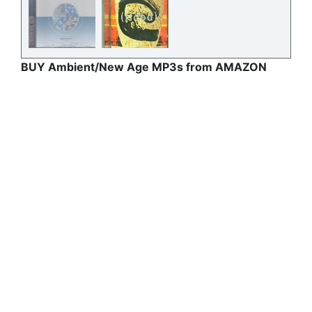
BUY Ambient/New Age MP3s from AMAZON