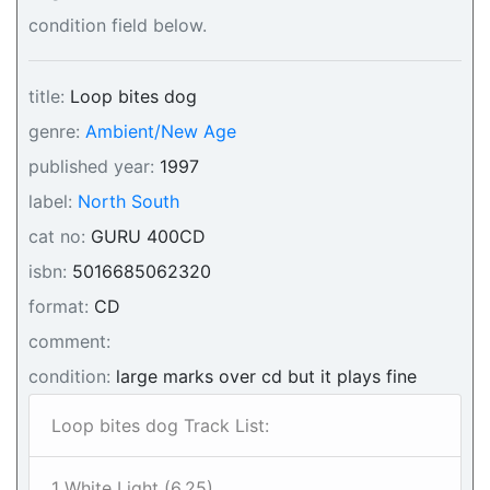
condition field below.
title:
Loop bites dog
genre:
Ambient/New Age
published year:
1997
label:
North South
cat no:
GURU 400CD
isbn:
5016685062320
format:
CD
comment:
condition:
large marks over cd but it plays fine
Loop bites dog Track List:
1 White Light (6.25)