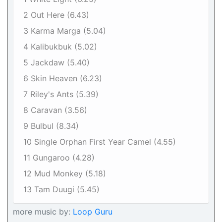
2 Out Here (6.43)
3 Karma Marga (5.04)
4 Kalibukbuk (5.02)
5 Jackdaw (5.40)
6 Skin Heaven (6.23)
7 Riley's Ants (5.39)
8 Caravan (3.56)
9 Bulbul (8.34)
10 Single Orphan First Year Camel (4.55)
11 Gungaroo (4.28)
12 Mud Monkey (5.18)
13 Tam Duugi (5.45)
more music by:
Loop Guru