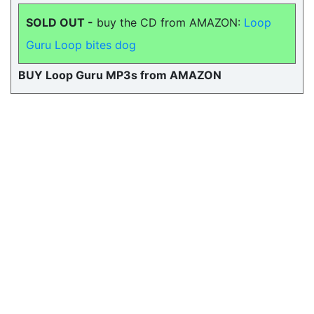
SOLD OUT -
buy the CD from AMAZON:
Loop
Guru Loop bites dog
BUY Loop Guru MP3s from AMAZON