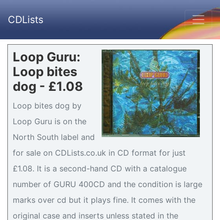
CDLists
Loop Guru:
Loop bites
dog - £1.08
Loop bites dog by
Loop Guru is on the
North South label and
for sale on CDLists.co.uk in CD format for just
£1.08. It is a second-hand CD with a catalogue
number of GURU 400CD and the condition is large
marks over cd but it plays fine. It comes with the
original case and inserts unless stated in the