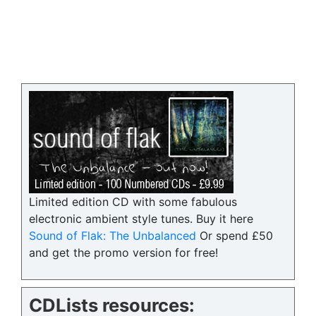
Limited edition CD with some fabulous
electronic ambient style tunes. Buy it here
Sound of Flak: The Unbalanced
Or spend £50
and get the promo version for free!
CDLists resources: