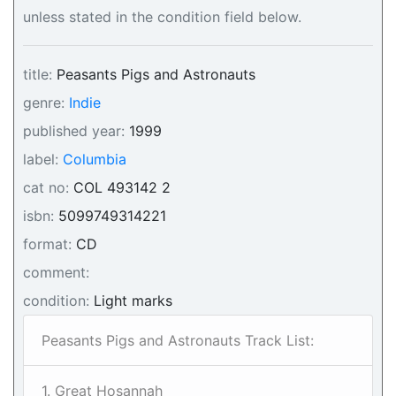
unless stated in the condition field below.
title:
Peasants Pigs and Astronauts
genre:
Indie
published year:
1999
label:
Columbia
cat no:
COL 493142 2
isbn:
5099749314221
format:
CD
comment:
condition:
Light marks
Peasants Pigs and Astronauts Track List:
1. Great Hosannah