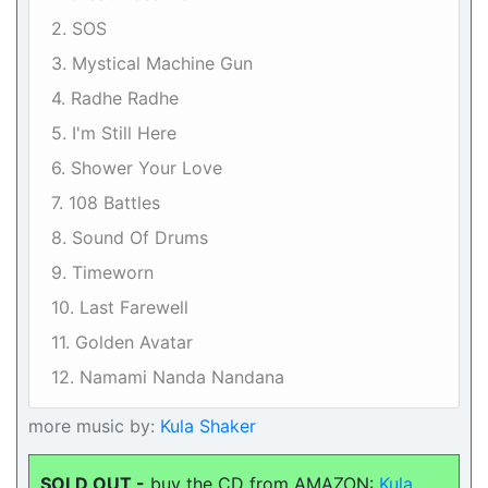
2. SOS
3. Mystical Machine Gun
4. Radhe Radhe
5. I'm Still Here
6. Shower Your Love
7. 108 Battles
8. Sound Of Drums
9. Timeworn
10. Last Farewell
11. Golden Avatar
12. Namami Nanda Nandana
more music by:
Kula Shaker
SOLD OUT -
buy the CD from AMAZON:
Kula