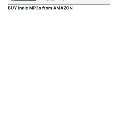
BUY Indie MP3s from AMAZON