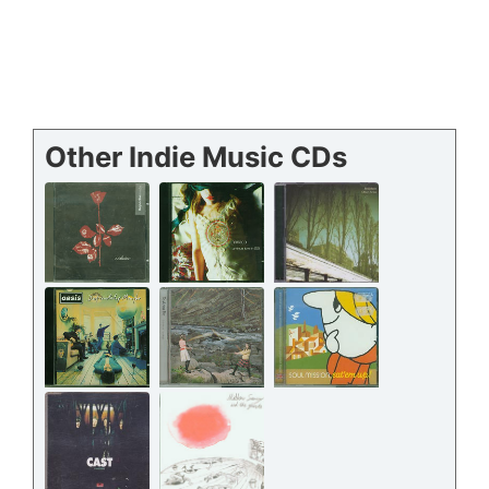
Other Indie Music CDs