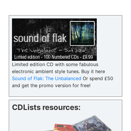
Limited edition CD with some fabulous
electronic ambient style tunes. Buy it here
Sound of Flak: The Unbalanced
Or spend £50
and get the promo version for free!
CDLists resources: