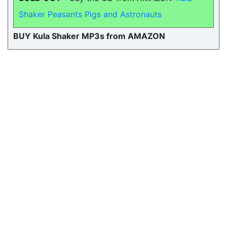
Shaker Peasants Pigs and Astronauts
BUY Kula Shaker MP3s from AMAZON