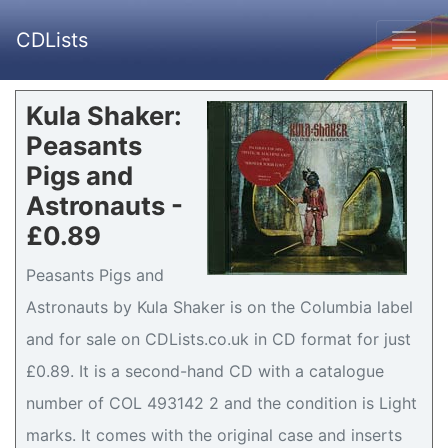
CDLists
Kula Shaker:
Peasants
Pigs and
Astronauts -
£0.89
Peasants Pigs and
Astronauts by Kula Shaker is on the Columbia label
and for sale on CDLists.co.uk in CD format for just
£0.89. It is a second-hand CD with a catalogue
number of COL 493142 2 and the condition is Light
marks. It comes with the original case and inserts