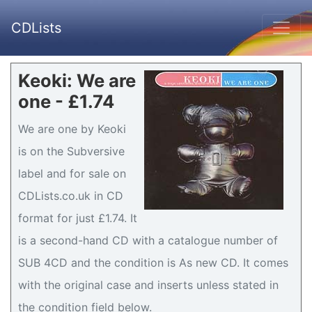
CDLists
Keoki: We are
one - £1.74
We are one by Keoki
is on the Subversive
label and for sale on
CDLists.co.uk in CD
format for just £1.74. It
is a second-hand CD with a catalogue number of
SUB 4CD and the condition is As new CD. It comes
with the original case and inserts unless stated in
the condition field below.