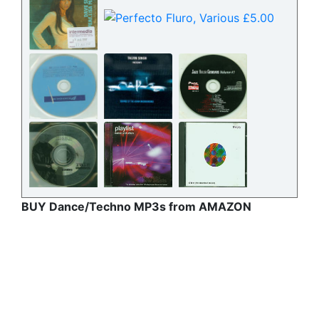
BUY Dance/Techno MP3s from AMAZON