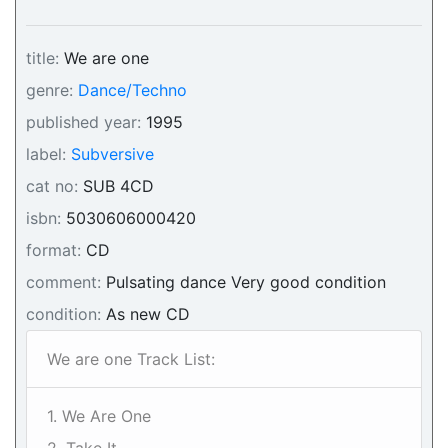
title:
We are one
genre:
Dance/Techno
published year:
1995
label:
Subversive
cat no:
SUB 4CD
isbn:
5030606000420
format:
CD
comment:
Pulsating dance Very good condition
condition:
As new CD
We are one Track List:
1. We Are One