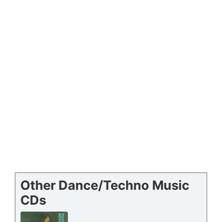
Other Dance/Techno Music
CDs