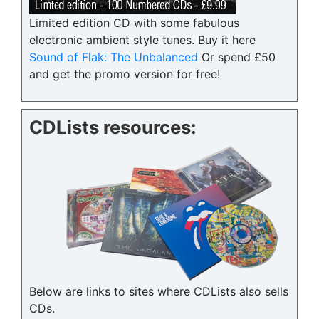
Limited edition CD with some fabulous
electronic ambient style tunes. Buy it here
Sound of Flak: The Unbalanced
Or spend £50
and get the promo version for free!
CDLists resources:
Below are links to sites where CDLists also sells
CDs.