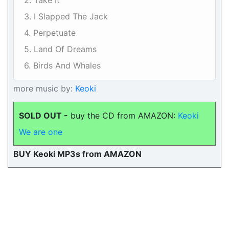
2. Take It
3. I Slapped The Jack
4. Perpetuate
5. Land Of Dreams
6. Birds And Whales
more music by:
Keoki
SOLD OUT -
buy the CD from AMAZON:
Keoki
We are one
BUY Keoki MP3s from AMAZON