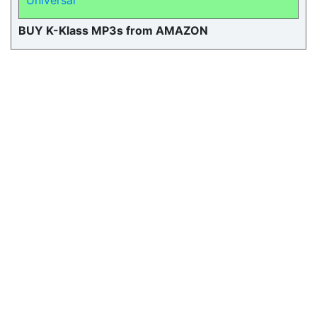
Universal
BUY K-Klass MP3s from AMAZON