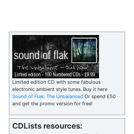
Limited edition CD with some fabulous
electronic ambient style tunes. Buy it here
Sound of Flak: The Unbalanced
Or spend £50
and get the promo version for free!
CDLists resources: