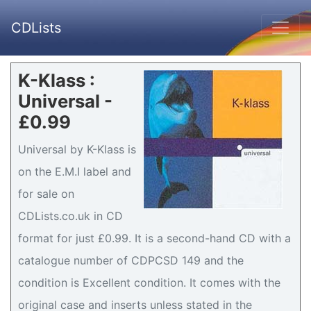
CDLists
K-Klass :
Universal -
£0.99
Universal by K-Klass is
on the E.M.I label and
for sale on
CDLists.co.uk in CD
format for just £0.99. It is a second-hand CD with a
catalogue number of CDPCSD 149 and the
condition is Excellent condition. It comes with the
original case and inserts unless stated in the