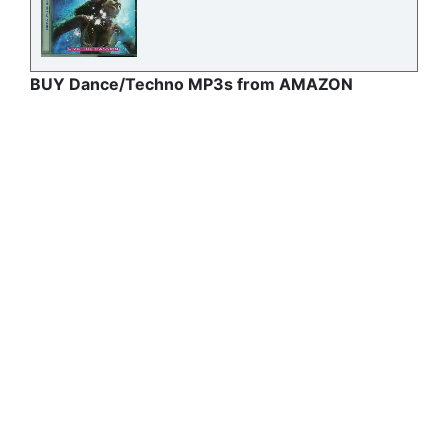
BUY Dance/Techno MP3s from AMAZON