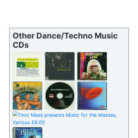
Other Dance/Techno Music
CDs