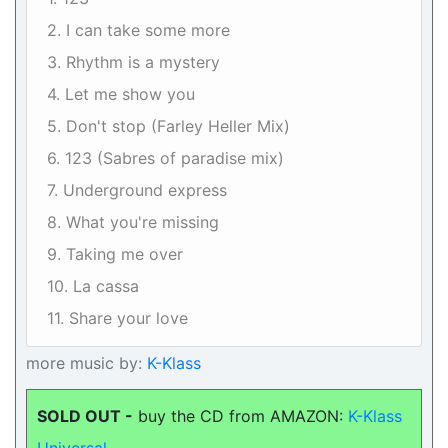
2. I can take some more
3. Rhythm is a mystery
4. Let me show you
5. Don't stop (Farley Heller Mix)
6. 123 (Sabres of paradise mix)
7. Underground express
8. What you're missing
9. Taking me over
10. La cassa
11. Share your love
more music by:
K-Klass
SOLD OUT -
buy the CD from AMAZON:
K-Klass