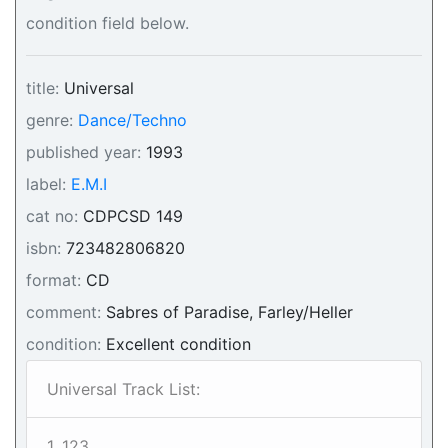
condition field below.
title:
Universal
genre:
Dance/Techno
published year:
1993
label:
E.M.I
cat no:
CDPCSD 149
isbn:
723482806820
format:
CD
comment:
Sabres of Paradise, Farley/Heller
condition:
Excellent condition
Universal Track List:
1. 123