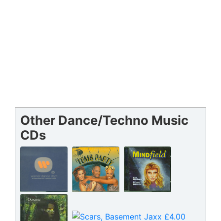
Other Dance/Techno Music
CDs