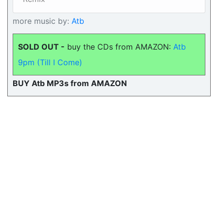
more music by:
Atb
SOLD OUT -
buy the CDs from AMAZON:
Atb
9pm (Till I Come)
BUY Atb MP3s from AMAZON