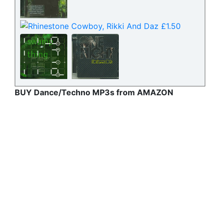
BUY Dance/Techno MP3s from AMAZON