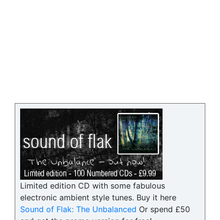
Limited edition CD with some fabulous
electronic ambient style tunes. Buy it here
Sound of Flak: The Unbalanced
Or spend £50