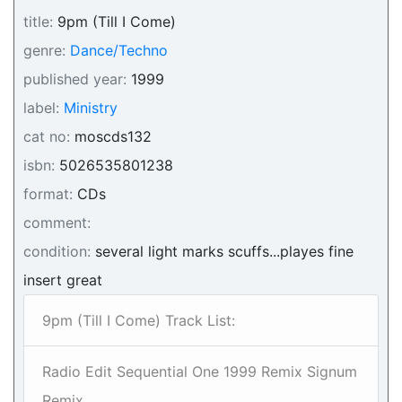
title:
9pm (Till I Come)
genre:
Dance/Techno
published year:
1999
label:
Ministry
cat no:
moscds132
isbn:
5026535801238
format:
CDs
comment:
condition:
several light marks scuffs...playes fine
insert great
9pm (Till I Come) Track List:
Radio Edit Sequential One 1999 Remix Signum
Remix