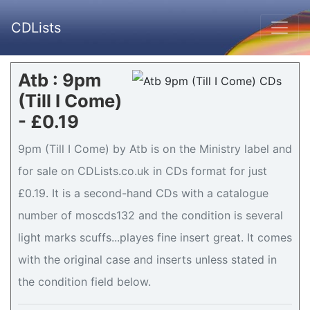
CDLists
Atb : 9pm
(Till I Come)
- £0.19
9pm (Till I Come) by Atb is on the Ministry label and
for sale on CDLists.co.uk in CDs format for just
£0.19. It is a second-hand CDs with a catalogue
number of moscds132 and the condition is several
light marks scuffs...playes fine insert great. It comes
with the original case and inserts unless stated in
the condition field below.