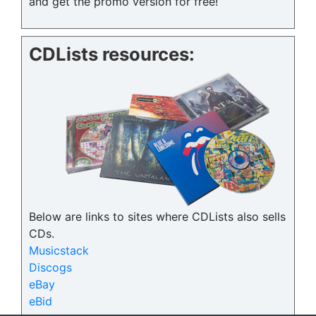
and get the promo version for free!
CDLists resources:
Below are links to sites where CDLists also sells
CDs.
Musicstack
Discogs
eBay
eBid